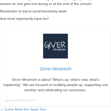
ensure no one gets lost during or at the end of the concert.
Remember to eat to avoid becoming weak.
And most importantly have fun!
Giv'er Miramichi
Giv’er Miramichi is about “What’s up, what’s new, what’s
happening”. We are focused on building people up, supporting one
another and celebrating our successes.
giverontheriver.com
← Come Meet the Seals Tour