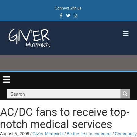
Connect with us:
Facebook
Twitter
Instagram
M
AC/DC fans to receive top-
notch medical services
August 5, 2009
/
Giv'er Miramichi
/
Be the first to comment
/
Community