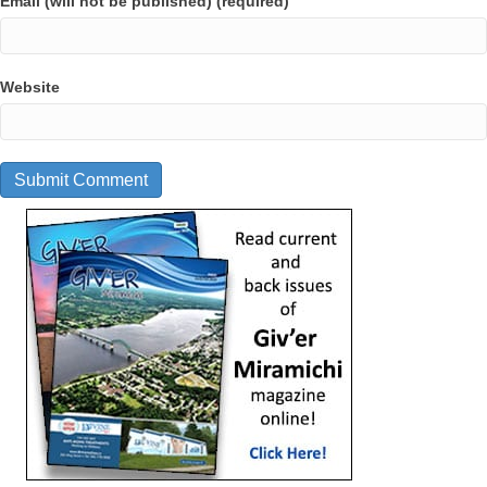
Email (will not be published) (required)
Website