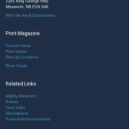
2281 King George Hwy.
Miramichi, NB E1N 3A6
Who We Are
|
Submissions
Print Magazine
Current Issue
Past Issues
Pick Up Locations
River Guide
Related Links
Mighty Miramichi
Events
Yard Sales
Marketplace
Funeral Announcements