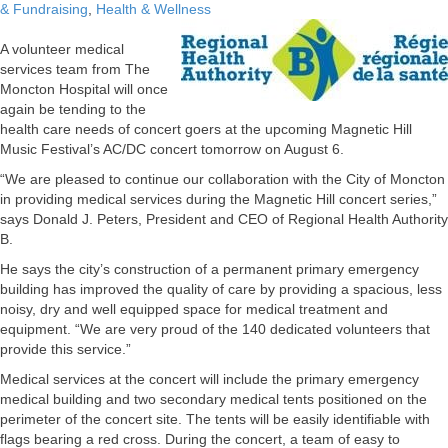
& Fundraising
,
Health & Wellness
A volunteer medical
services team from The
Moncton Hospital will once
again be tending to the
health care needs of concert goers at the upcoming Magnetic Hill
Music Festival’s AC/DC concert tomorrow on August 6.
“We are pleased to continue our collaboration with the City of Moncton
in providing medical services during the Magnetic Hill concert series,”
says Donald J. Peters, President and CEO of Regional Health Authority
B.
He says the city’s construction of a permanent primary emergency
building has improved the quality of care by providing a spacious, less
noisy, dry and well equipped space for medical treatment and
equipment. “We are very proud of the 140 dedicated volunteers that
provide this service.”
Medical services at the concert will include the primary emergency
medical building and two secondary medical tents positioned on the
perimeter of the concert site. The tents will be easily identifiable with
flags bearing a red cross. During the concert, a team of easy to