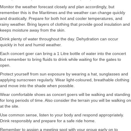
Monitor the weather forecast closely and plan accordingly, but
remember this is the Maritimes and the weather can change quickly
and drastically. Prepare for both hot and cooler temperatures, and
rainy weather. Bring layers of clothing that provide good insulation and
keeps moisture away from the skin.
Drink plenty of water throughout the day. Dehydration can occur
quickly in hot and humid weather.
Each concert goer can bring a 1 Litre bottle of water into the concert
but remember to bring fluids to drink while waiting for the gates to
open.
Protect yourself from sun exposure by wearing a hat, sunglasses and
applying sunscreen regularly. Wear light-coloured, breathable clothing
and move into the shade when possible.
Wear comfortable shoes as concert goers will be walking and standing
for long periods of time. Also consider the terrain you will be walking on
at the site.
Use common sense, listen to your body and respond appropriately.
Drink responsibly and prepare for a safe ride home.
Remember to assign a meeting spot with your group early on to