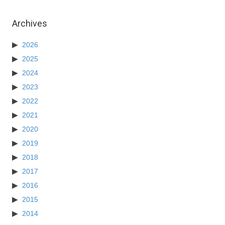
Archives
2026
2025
2024
2023
2022
2021
2020
2019
2018
2017
2016
2015
2014