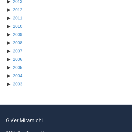
2013
2012
2011
2010
2009
2008
2007
2006
2005
2004
2003
Giv’er Miramichi