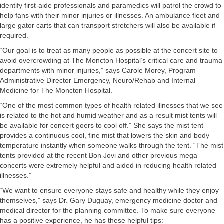
identify first-aide professionals and paramedics will patrol the crowd to
help fans with their minor injuries or illnesses. An ambulance fleet and
large gator carts that can transport stretchers will also be available if
required.
“Our goal is to treat as many people as possible at the concert site to
avoid overcrowding at The Moncton Hospital’s critical care and trauma
departments with minor injuries,” says Carole Morey, Program
Administrative Director Emergency, Neuro/Rehab and Internal
Medicine for The Moncton Hospital.
“One of the most common types of health related illnesses that we see
is related to the hot and humid weather and as a result mist tents will
be available for concert goers to cool off.” She says the mist tent
provides a continuous cool, fine mist that lowers the skin and body
temperature instantly when someone walks through the tent. “The mist
tents provided at the recent Bon Jovi and other previous mega
concerts were extremely helpful and aided in reducing health related
illnesses.”
“We want to ensure everyone stays safe and healthy while they enjoy
themselves,” says Dr. Gary Duguay, emergency medicine doctor and
medical director for the planning committee. To make sure everyone
has a positive experience, he has these helpful tips: