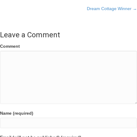
Posts
Dream Cottage Winner →
navigation
Leave a Comment
Comment
Name (required)