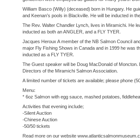
William Basco (Willy) (deceased) born in Hungary. He gui
and Keenan’s pools in Blackville. He will be inducted in 
The Rev. Walter Chandler Lynch, lives in Miramichi. He lear
inducted as both an ANGLER, and a FLY TYER.
Jacques Heroux A member of the NB Salmon Council and th
major Fly Fishing Shows in Canada and in 1999 he was the
inducted as a FLY TYER.
The Guest speaker will be Doug MacDonald of Moncton. Do
Directors of the Miramichi Salmon Association.
A limited number of tickets are available; please phone (5
Menu:
* 6oz Salmon with egg sauce, mashed potatoes, fiddlehead
Activities that evening include;
-Silent Auction
-Chinese Auction
-50/50 tickets
Read more on our website www.atlanticsalmonmuseum.