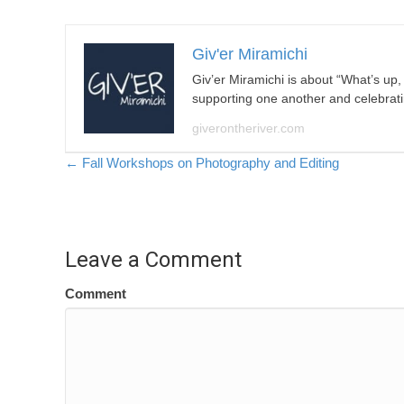
Giv'er Miramichi
Giv’er Miramichi is about “What’s up
supporting one another and celebrat
giverontheriver.com
Posts
← Fall Workshops on Photography and Editing
navigation
Leave a Comment
Comment