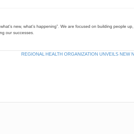
, what’s new, what’s happening”. We are focused on building people up,
ing our successes.
REGIONAL HEALTH ORGANIZATION UNVEILS NEW 