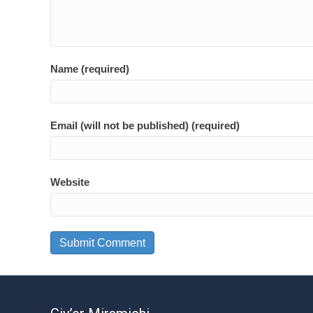
Name (required)
Email (will not be published) (required)
Website