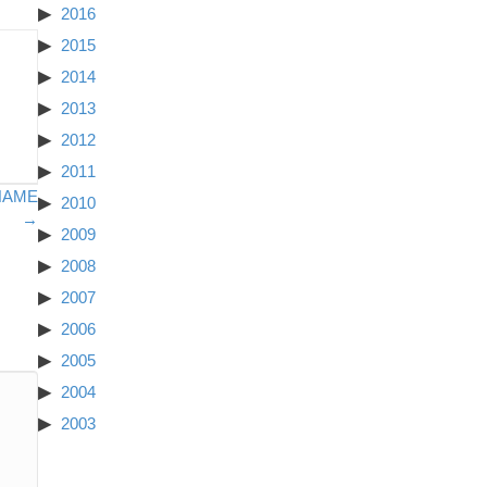
2016
2015
2014
2013
2012
2011
NAME
2010
→
2009
2008
2007
2006
2005
2004
2003