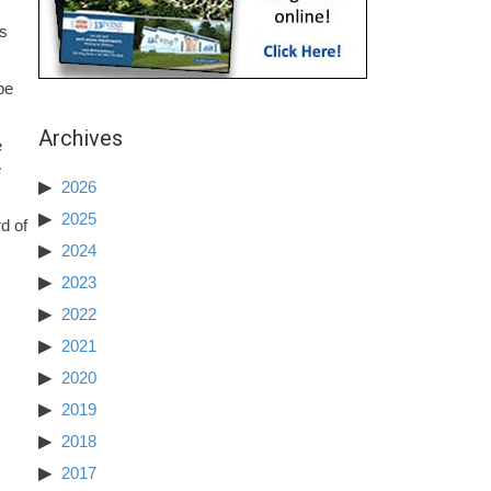
’s
be
Archives
e
e
2026
2025
d of
2024
2023
2022
2021
2020
2019
2018
2017