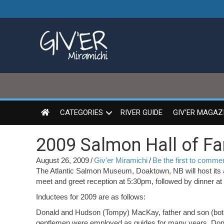
CATEGORIES
RIVER GUIDE
GIV’ER MAGAZ
2009 Salmon Hall of F
August 26, 2009
/
Giv'er Miramichi
/
Be the first to comme
The Atlantic Salmon Museum, Doaktown, NB will host its 
meet and greet reception at 5:30pm, followed by dinner a
Inductees for 2009 are as follows:
Donald and Hudson (Tompy) MacKay, father and son (both
gentlemen were employed as guides for many years. Donal