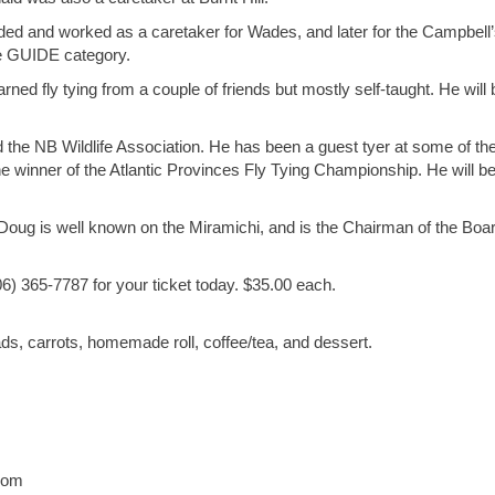
ded and worked as a caretaker for Wades, and later for the Campbell
the GUIDE category.
ned fly tying from a couple of friends but mostly self-taught. He will 
e NB Wildlife Association. He has been a guest tyer at some of th
 winner of the Atlantic Provinces Fly Tying Championship. He will b
ug is well known on the Miramichi, and is the Chairman of the Boar
06) 365-7787 for your ticket today. $35.00 each.
s, carrots, homemade roll, coffee/tea, and dessert.
com