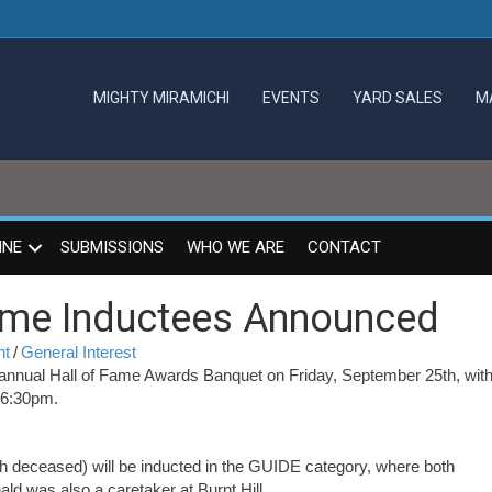
MIGHTY MIRAMICHI
EVENTS
YARD SALES
M
INE
SUBMISSIONS
WHO WE ARE
CONTACT
ame Inductees Announced
nt
/
General Interest
annual Hall of Fame Awards Banquet on Friday, September 25th, with
t 6:30pm.
 deceased) will be inducted in the GUIDE category, where both
d was also a caretaker at Burnt Hill.