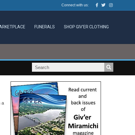
Facebook
Twitter
Instagram
Connect with us:
ARKETPLACE
FUNERALS
SHOP GIV’ER CLOTHING
 a