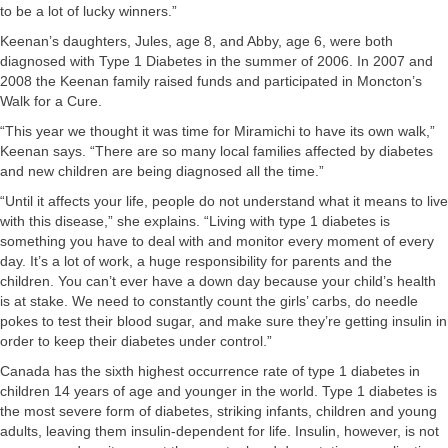
to be a lot of lucky winners.”
Keenan’s daughters, Jules, age 8, and Abby, age 6, were both
diagnosed with Type 1 Diabetes in the summer of 2006. In 2007 and
2008 the Keenan family raised funds and participated in Moncton’s
Walk for a Cure.
“This year we thought it was time for Miramichi to have its own walk,”
Keenan says. “There are so many local families affected by diabetes
and new children are being diagnosed all the time.”
“Until it affects your life, people do not understand what it means to live
with this disease,” she explains. “Living with type 1 diabetes is
something you have to deal with and monitor every moment of every
day. It’s a lot of work, a huge responsibility for parents and the
children. You can’t ever have a down day because your child’s health
is at stake. We need to constantly count the girls’ carbs, do needle
pokes to test their blood sugar, and make sure they’re getting insulin in
order to keep their diabetes under control.”
Canada has the sixth highest occurrence rate of type 1 diabetes in
children 14 years of age and younger in the world. Type 1 diabetes is
the most severe form of diabetes, striking infants, children and young
adults, leaving them insulin-dependent for life. Insulin, however, is not