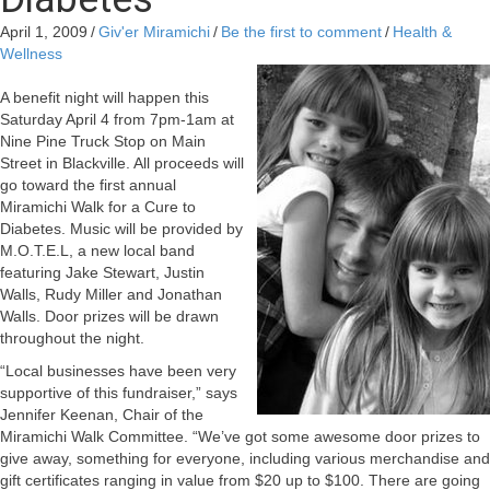
April 1, 2009
/
Giv'er Miramichi
/
Be the first to comment
/
Health &
Wellness
A benefit night will happen this
Saturday April 4 from 7pm-1am at
Nine Pine Truck Stop on Main
Street in Blackville. All proceeds will
go toward the first annual
Miramichi Walk for a Cure to
Diabetes. Music will be provided by
M.O.T.E.L, a new local band
featuring Jake Stewart, Justin
Walls, Rudy Miller and Jonathan
Walls. Door prizes will be drawn
throughout the night.
“Local businesses have been very
supportive of this fundraiser,” says
Jennifer Keenan, Chair of the
Miramichi Walk Committee. “We’ve got some awesome door prizes to
give away, something for everyone, including various merchandise and
gift certificates ranging in value from $20 up to $100. There are going