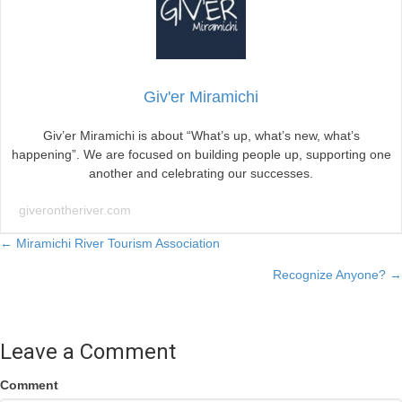
Giv'er Miramichi
Giv’er Miramichi is about “What’s up, what’s new, what’s
happening”. We are focused on building people up, supporting one
another and celebrating our successes.
giverontheriver.com
Posts
← Miramichi River Tourism Association
Recognize Anyone? →
navigation
Leave a Comment
Comment