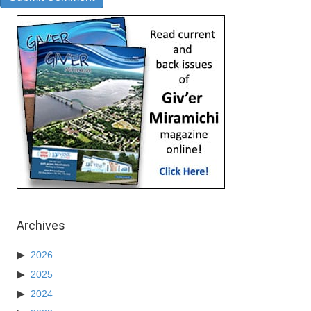
Archives
2026
2025
2024