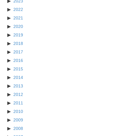
2023
2022
2021
2020
2019
2018
2017
2016
2015
2014
2013
2012
2011
2010
2009
2008