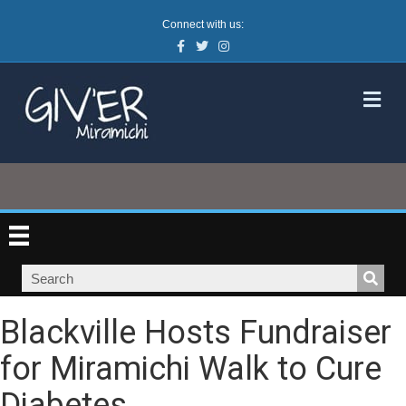
Connect with us:
Facebook
Twitter
Instagram
M
Blackville Hosts Fundraiser
for Miramichi Walk to Cure
Diabetes