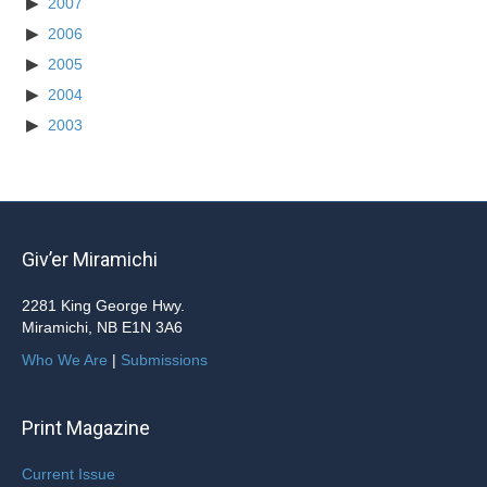
2007
2006
2005
2004
2003
Giv’er Miramichi
2281 King George Hwy.
Miramichi, NB E1N 3A6
Who We Are
|
Submissions
Print Magazine
Current Issue