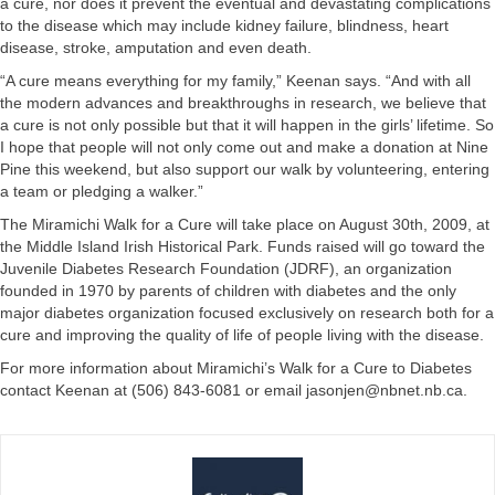
a cure, nor does it prevent the eventual and devastating complications
to the disease which may include kidney failure, blindness, heart
disease, stroke, amputation and even death.
“A cure means everything for my family,” Keenan says. “And with all
the modern advances and breakthroughs in research, we believe that
a cure is not only possible but that it will happen in the girls’ lifetime. So
I hope that people will not only come out and make a donation at Nine
Pine this weekend, but also support our walk by volunteering, entering
a team or pledging a walker.”
The Miramichi Walk for a Cure will take place on August 30th, 2009, at
the Middle Island Irish Historical Park. Funds raised will go toward the
Juvenile Diabetes Research Foundation (JDRF), an organization
founded in 1970 by parents of children with diabetes and the only
major diabetes organization focused exclusively on research both for a
cure and improving the quality of life of people living with the disease.
For more information about Miramichi’s Walk for a Cure to Diabetes
contact Keenan at (506) 843-6081 or email
jasonjen@nbnet.nb.ca
.