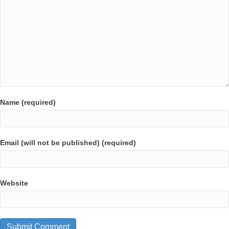
Name (required)
Email (will not be published) (required)
Website