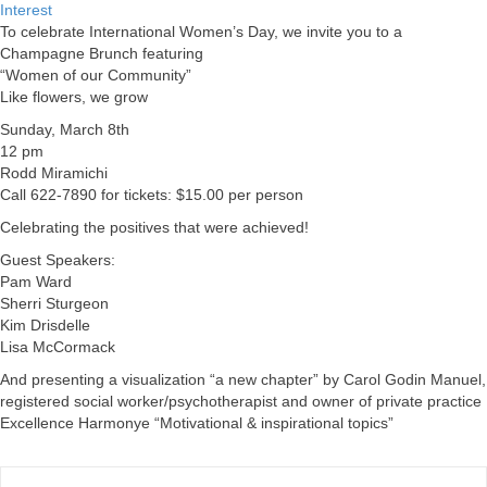
Interest
To celebrate International Women’s Day, we invite you to a
Champagne Brunch featuring
“Women of our Community”
Like flowers, we grow
Sunday, March 8th
12 pm
Rodd Miramichi
Call 622-7890 for tickets: $15.00 per person
Celebrating the positives that were achieved!
Guest Speakers:
Pam Ward
Sherri Sturgeon
Kim Drisdelle
Lisa McCormack
And presenting a visualization “a new chapter” by Carol Godin Manuel,
registered social worker/psychotherapist and owner of private practice
Excellence Harmonye “Motivational & inspirational topics”