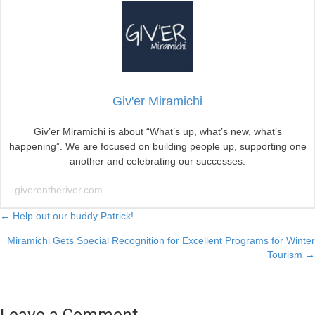
Giv'er Miramichi
Giv’er Miramichi is about “What’s up, what’s new, what’s
happening”. We are focused on building people up, supporting one
another and celebrating our successes.
giverontheriver.com
Posts
← Help out our buddy Patrick!
Miramichi Gets Special Recognition for Excellent Programs for Winter
navigation
Tourism →