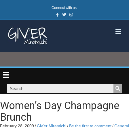
Connect with us:
Facebook
Twitter
Instagram
M
Women’s Day Champagne
Brunch
February 28, 2009
/
Giv'er Miramichi
/
Be the first to comment
/
General