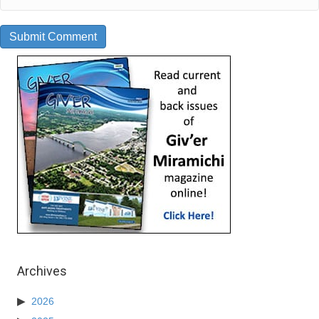
Archives
2026