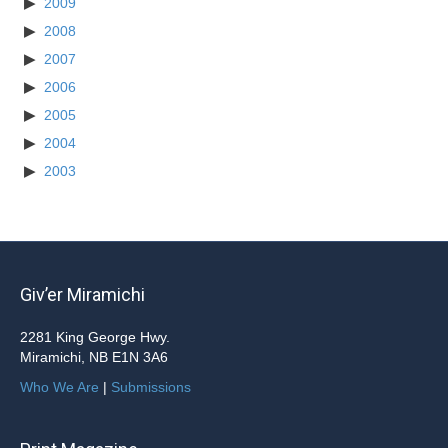
2009
2008
2007
2006
2005
2004
2003
Giv’er Miramichi
2281 King George Hwy.
Miramichi, NB E1N 3A6
Who We Are
|
Submissions