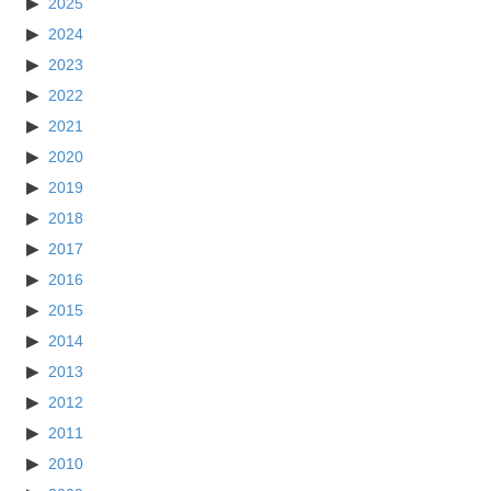
2025
2024
2023
2022
2021
2020
2019
2018
2017
2016
2015
2014
2013
2012
2011
2010