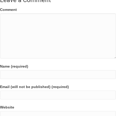
Leave a Comment
Comment
Name (required)
Email (will not be published) (required)
Website