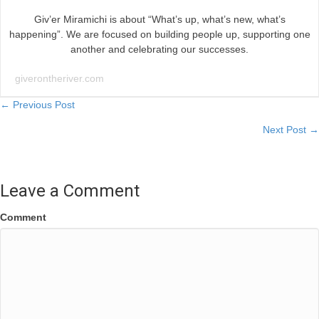
Giv’er Miramichi is about “What’s up, what’s new, what’s
happening”. We are focused on building people up, supporting one
another and celebrating our successes.
giverontheriver.com
Posts
← Previous Post
Next Post →
navigation
Leave a Comment
Comment