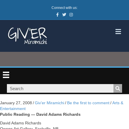
Connect with us:
Facebook
Twitter
Instagram
M
January 27, 2008
/
Giv'er Miramichi
/
Be the first to comment
/
Arts &
Entertainment
Public Reading — David Adams Richards
David Adams Richards
Owens Art Gallery, Sackville, NB