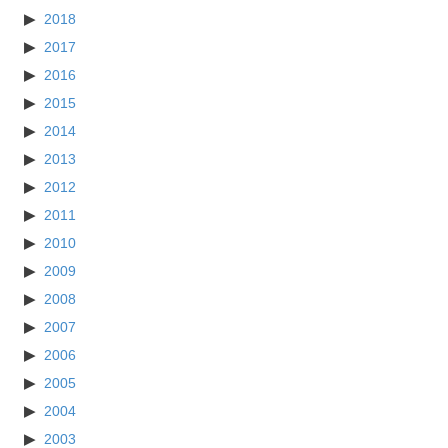
2018
2017
2016
2015
2014
2013
2012
2011
2010
2009
2008
2007
2006
2005
2004
2003