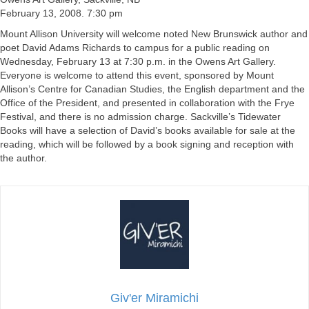
February 13, 2008. 7:30 pm
Mount Allison University will welcome noted New Brunswick author and
poet David Adams Richards to campus for a public reading on
Wednesday, February 13 at 7:30 p.m. in the Owens Art Gallery.
Everyone is welcome to attend this event, sponsored by Mount
Allison’s Centre for Canadian Studies, the English department and the
Office of the President, and presented in collaboration with the Frye
Festival, and there is no admission charge. Sackville’s Tidewater
Books will have a selection of David’s books available for sale at the
reading, which will be followed by a book signing and reception with
the author.
Giv'er Miramichi