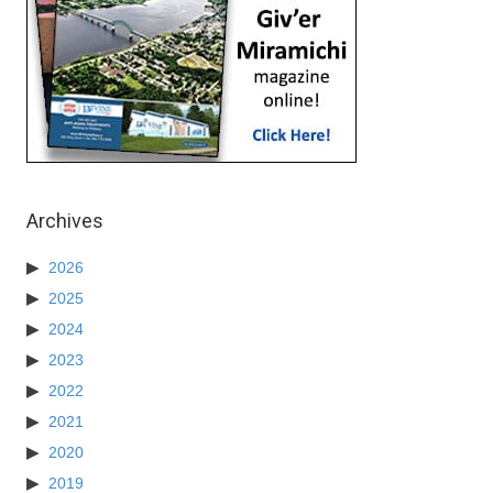
Archives
2026
2025
2024
2023
2022
2021
2020
2019