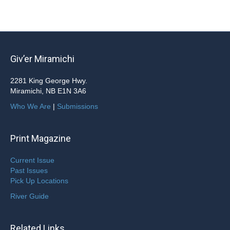
Giv’er Miramichi
2281 King George Hwy.
Miramichi, NB E1N 3A6
Who We Are
|
Submissions
Print Magazine
Current Issue
Past Issues
Pick Up Locations
River Guide
Related Links