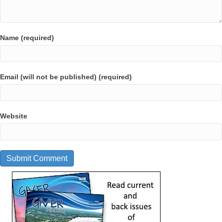
Name (required)
Email (will not be published) (required)
Website