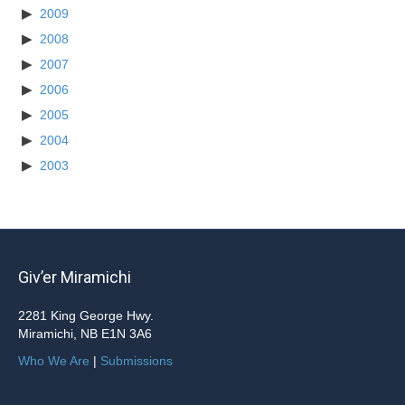
2009
2008
2007
2006
2005
2004
2003
Giv’er Miramichi
2281 King George Hwy.
Miramichi, NB E1N 3A6
Who We Are
|
Submissions