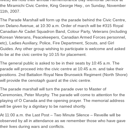
the Miramichi Civic Centre, King George Hwy., on Sunday, November
11th, 2007.
The Parade Marshall will form up the parade behind the Civic Centre,
on Delano Avenue, at 10:30 a.m. Order of march will be #315 Royal
Canadian Air Cadet Squadron Band, Colour Party, Veterans (including
Korean Veterans, Peacekeepers, Canadian Armed Forces personnel,
etc), Ladies Auxiliary, Police, Fire Department, Scouts, and Girl
Guides. Any other group wishing to participate is welcome and asked
to be at the civic centre by 10:15 for placement.
The general public is asked to be in their seats by 10:45 a.m. The
parade will proceed into the civic centre at 10:45 a.m. and take their
positions. 2nd Battalion Royal New Brunswick Regiment (North Shore)
will provide the cenotaph guard at the civic centre.
The parade marshall will turn the parade over to Master of
Ceremonies, Peter Murphy. The parade will come to attention for the
playing of O Canada and the opening prayer. The memorial address
will be given by a dignitary to be named shortly.
At 11:00 a.m. the Last Post – Two Minute Silence – Reveille will be
observed by all in attendance as we remember those who have gave
their lives during wars and conflicts.