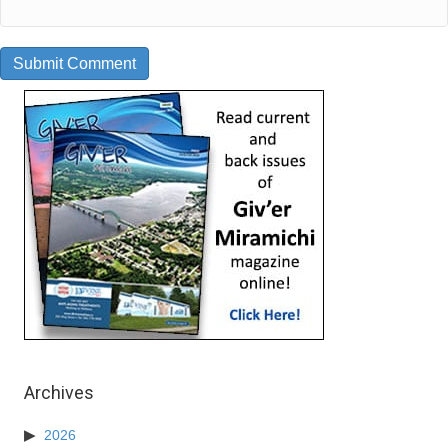
Archives
2026