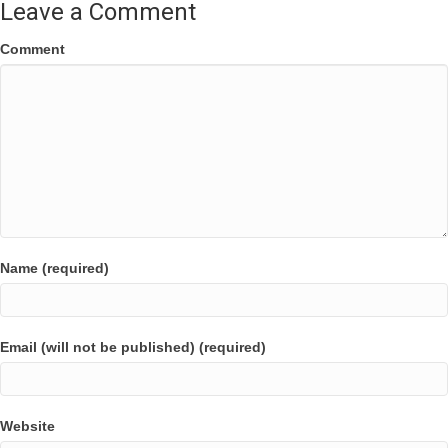
Leave a Comment
Comment
Name (required)
Email (will not be published) (required)
Website