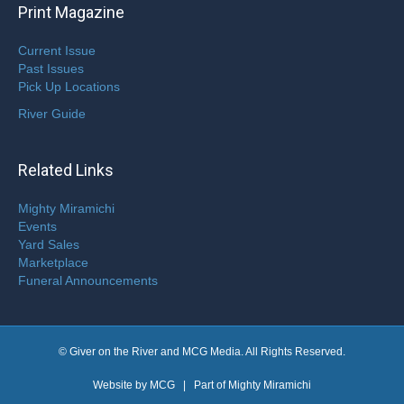
Print Magazine
Current Issue
Past Issues
Pick Up Locations
River Guide
Related Links
Mighty Miramichi
Events
Yard Sales
Marketplace
Funeral Announcements
© Giver on the River and MCG Media. All Rights Reserved.
Website by
MCG
| Part of
Mighty Miramichi