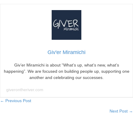
Giv'er Miramichi
Giv’er Miramichi is about “What’s up, what’s new, what’s
happening”. We are focused on building people up, supporting one
another and celebrating our successes.
giverontheriver.com
Posts
← Previous Post
Next Post →
navigation