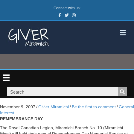
Connect with us:
Facebook
Twitter
Instagram
M
November 9, 2007
/
Giv'er Miramichi
/
Be the first to comment
/
General
Interest
REMEMBRANCE DAY
The Royal Canadian Legion, Miramichi Branch No. 10 (Miramichi
West) will hold their annual Remembrance Day Memorial Service at