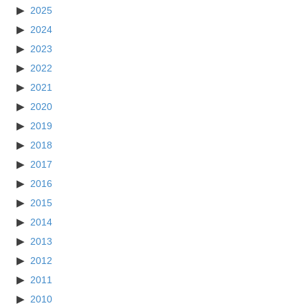
2025
2024
2023
2022
2021
2020
2019
2018
2017
2016
2015
2014
2013
2012
2011
2010