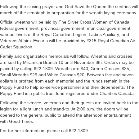
Following the closing prayer and God Save the Queen the sentries will
march off the cenotaph in preparation for the wreath laying ceremony.
Official wreaths will be laid by The Silver Cross Women of Canada;
federal government; provincial government; municipal government;
various levels of the Royal Canadian Legion; Ladies Auxiliary; and
Veterans Affairs. Escorts will be provided by #315 Royal Canadian Air
Cadet Squadron.
Family and organization memorials will follow. Wreaths and crosses
are sold by Miramichi Branch 10 until November 8th. Orders may be
placed by calling 622-1809. Wreaths are $40, Green Crosses $35;
Small Wreaths $25 and White Crosses $20. Between five and seven
dollars is profited from each memorial and the runds remain in the
Poppy Fund to help ex-service personnel and their dependents. The
Poppy Fund is a public trust fund registered under Charities Canada.
Following the service, veterans and their guests are invited back to the
legion for a light lunch and stand-to. At 2:00 p.m. the doors will be
opened to the general public to attend the afternoon entertainment
with Good Times.
For further information, please call 622-1809.