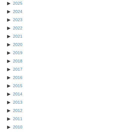
2025
2024
2023
2022
2021
2020
2019
2018
2017
2016
2015
2014
2013
2012
2011
2010