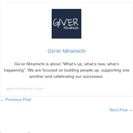
Giv'er Miramichi
Giv’er Miramichi is about “What’s up, what’s new, what’s
happening”. We are focused on building people up, supporting one
another and celebrating our successes.
giverontheriver.com
Posts
← Previous Post
Next Post →
navigation