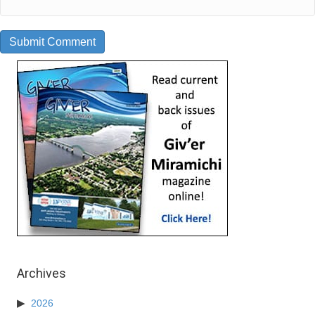
Archives
2026