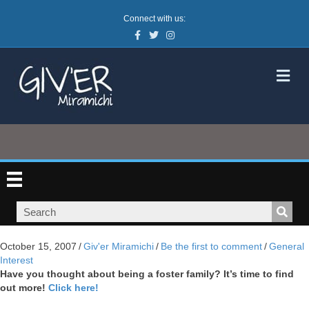
Connect with us:
Facebook
Twitter
Instagram
M
October 15, 2007
/
Giv'er Miramichi
/
Be the first to comment
/
General
Interest
Have you thought about being a foster family? It’s time to find
out more!
Click here!