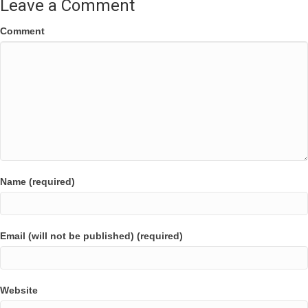
Leave a Comment
Comment
Name (required)
Email (will not be published) (required)
Website