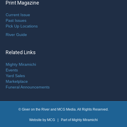
Print Magazine
Current Issue
Past Issues
Pick Up Locations
River Guide
Related Links
Mighty Miramichi
Events
Yard Sales
Marketplace
Funeral Announcements
© Giver on the River and MCG Media. All Rights Reserved.
Website by
MCG
| Part of
Mighty Miramichi