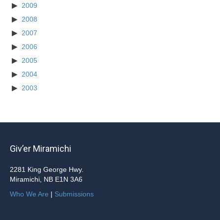
2009
2008
2007
2006
2005
2004
2003
Giv’er Miramichi
2281 King George Hwy.
Miramichi, NB E1N 3A6
Who We Are
|
Submissions