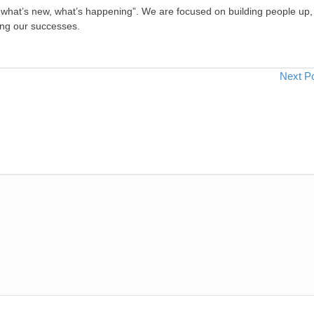
, what’s new, what’s happening”. We are focused on building people up,
ing our successes.
Next P