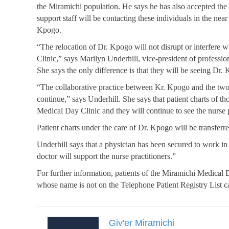
the Miramichi population. He says he has also accepted the
support staff will be contacting these individuals in the near 
Kpogo.
“The relocation of Dr. Kpogo will not disrupt or interfere w
Clinic,” says
Marilyn
Underhill
, vice-president of professio
She says the only difference is that they will be seeing Dr. 
“The collaborative practice between Kr. Kpogo and the two 
continue,” says Underhill. She says that patient charts of th
Medical Day Clinic and they will continue to see the nurse pr
Patient charts under the care of Dr. Kpogo will be transferre
Underhill says that a physician has been secured to work in 
doctor will support the nurse practitioners.”
For further information, patients of the Miramichi Medical 
whose name is not on the Telephone Patient Registry List c
Giv'er Miramichi