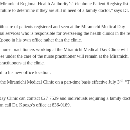
 Miramichi Regional Health Authority’s Telephone Patient Registry list
future to determine if they are still in need of a family doctor,” says Dr.
ith care of patients registered and seen at the Miramichi Medical Day
nal services who is responsible for overseeing the health clinics in the r
Kpogo in his own office rather than the clinic.
nurse practitioners working at the Miramichi Medical Day Clinic will
ose under the care of the nurse practitioner will remain at the Miramichi
actitioners at the clinic.
d to his new office location.
rd
the Miramichi Medical Clinic on a part-time basis effective July 3
. “T
Day Clinic can contact 627-7529 and individuals requiring a family doc
an call Dr. Kpogo’s office at 836-0189.