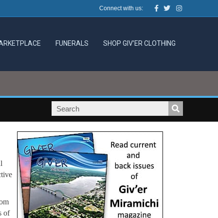
Facebook
Twitter
Instagram
Connect with us:
ARKETPLACE
FUNERALS
SHOP GIV’ER CLOTHING
l
tive
rom
s of