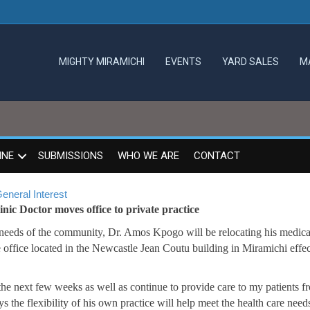
MIGHTY MIRAMICHI
EVENTS
YARD SALES
M
INE
SUBMISSIONS
WHO WE ARE
CONTACT
eneral Interest
ic Doctor moves office to private practice
 needs of the community, Dr. Amos Kpogo will be relocating his medica
 office located in the Newcastle Jean Coutu building in Miramichi effec
the next few weeks as well as continue to provide care to my patients f
the flexibility of his own practice will help meet the health care need