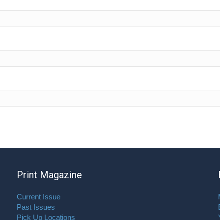
Print Magazine
Current Issue
Past Issues
Pick Up Locations