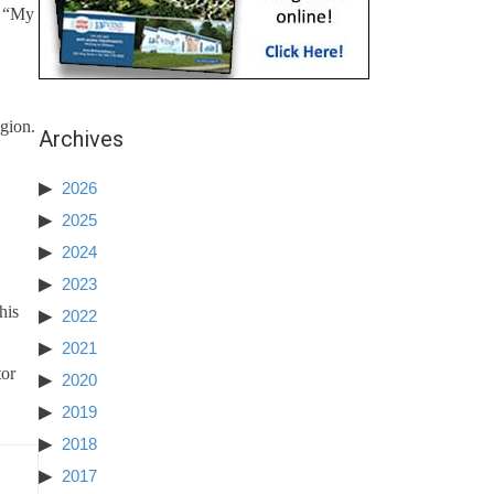
. “My
egion.
Archives
2026
2025
2024
2023
his
2022
2021
tor
2020
2019
2018
2017