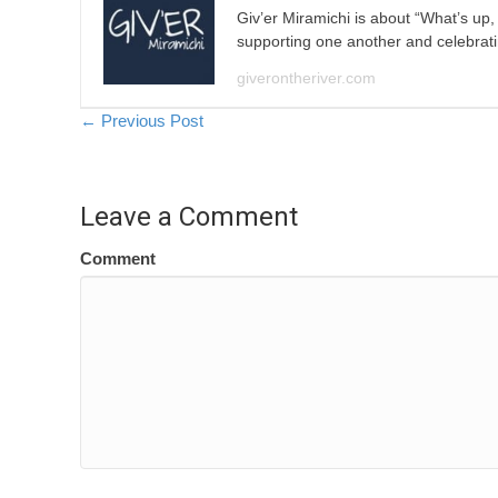
Giv’er Miramichi is about “What’s up
supporting one another and celebrat
giverontheriver.com
Posts
← Previous Post
navigation
Leave a Comment
Comment