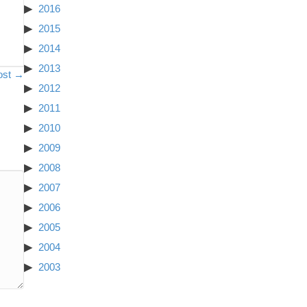
2016
2015
2014
2013
ost →
2012
2011
2010
2009
2008
2007
2006
2005
2004
2003