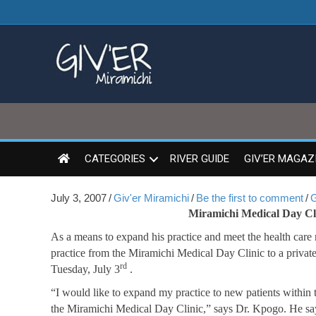
CATEGORIES
RIVER GUIDE
GIV’ER MAGAZ
July 3, 2007
/
Giv'er Miramichi
/
Be the first to comment
/
G
Miramichi Medical Day Clin
As a means to expand his practice and meet the health care
practice from the Miramichi Medical Day Clinic to a private
rd
Tuesday, July 3
.
“I would like to expand my practice to new patients within 
the Miramichi Medical Day Clinic,” says Dr. Kpogo. He says 