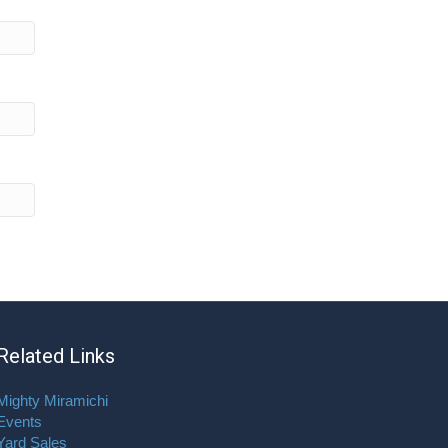
Related Links
Mighty Miramichi
Events
Yard Sales