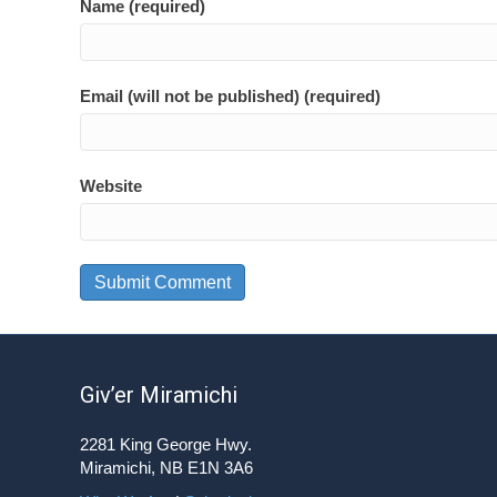
Name (required)
Email (will not be published) (required)
Website
Giv’er Miramichi
2281 King George Hwy.
Miramichi, NB E1N 3A6