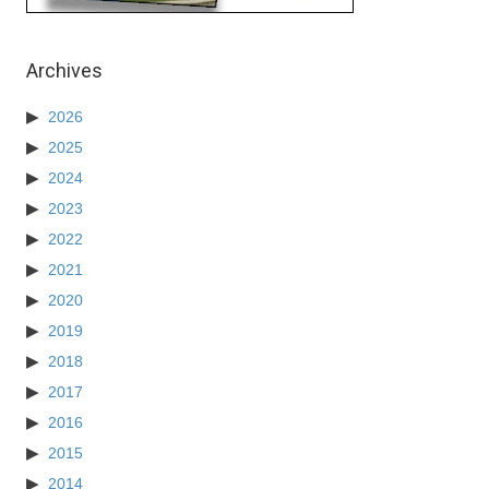
Archives
2026
2025
2024
2023
2022
2021
2020
2019
2018
2017
2016
2015
2014