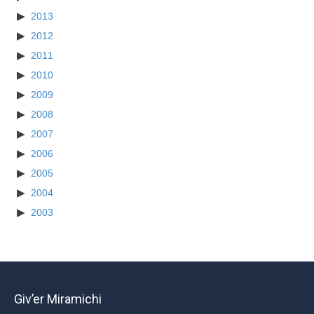
2013
2012
2011
2010
2009
2008
2007
2006
2005
2004
2003
Giv’er Miramichi