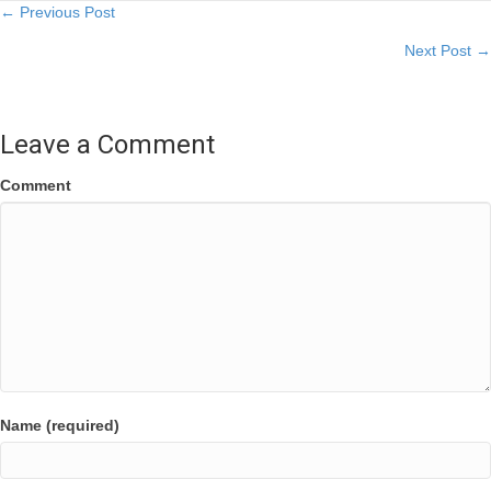
Posts
← Previous Post
Next Post →
navigation
Leave a Comment
Comment
Name (required)