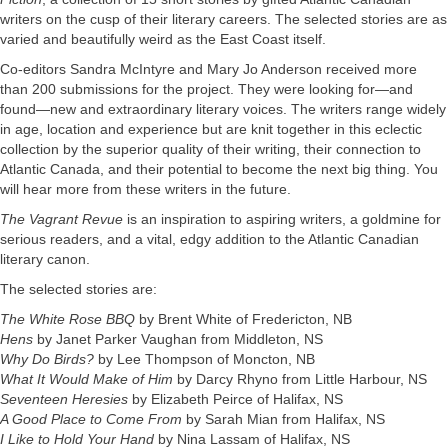
writers on the cusp of their literary careers. The selected stories are as
varied and beautifully weird as the East Coast itself.
Co-editors Sandra McIntyre and Mary Jo Anderson received more
than 200 submissions for the project. They were looking for—and
found—new and extraordinary literary voices. The writers range widely
in age, location and experience but are knit together in this eclectic
collection by the superior quality of their writing, their connection to
Atlantic Canada, and their potential to become the next big thing. You
will hear more from these writers in the future.
The Vagrant Revue
is an inspiration to aspiring writers, a goldmine for
serious readers, and a vital, edgy addition to the Atlantic Canadian
literary canon.
The selected stories are:
The White Rose BBQ
by Brent White of Fredericton, NB
Hens
by Janet Parker Vaughan from Middleton, NS
Why Do Birds?
by Lee Thompson of Moncton, NB
What It Would Make of Him
by Darcy Rhyno from Little Harbour, NS
Seventeen Heresies
by Elizabeth Peirce of Halifax, NS
A Good Place to Come From
by Sarah Mian from Halifax, NS
I Like to Hold Your Hand
by Nina Lassam of Halifax, NS