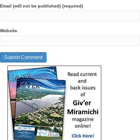
Email (will not be published) (required)
Website