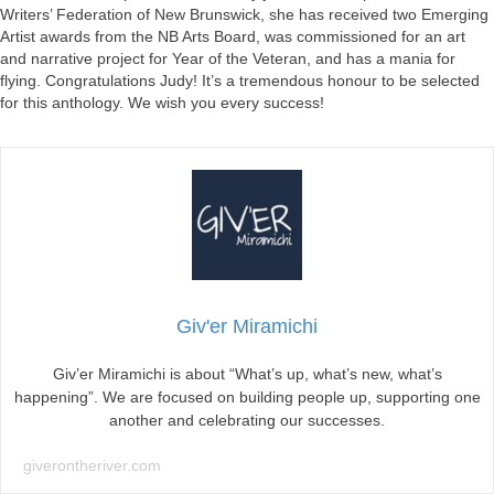
Writers’ Federation of New Brunswick, she has received two Emerging
Artist awards from the NB Arts Board, was commissioned for an art
and narrative project for Year of the Veteran, and has a mania for
flying. Congratulations Judy! It’s a tremendous honour to be selected
for this anthology. We wish you every success!
Giv'er Miramichi
Giv’er Miramichi is about “What’s up, what’s new, what’s
happening”. We are focused on building people up, supporting one
another and celebrating our successes.
giverontheriver.com