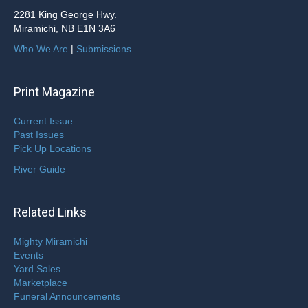
2281 King George Hwy.
Miramichi, NB E1N 3A6
Who We Are
|
Submissions
Print Magazine
Current Issue
Past Issues
Pick Up Locations
River Guide
Related Links
Mighty Miramichi
Events
Yard Sales
Marketplace
Funeral Announcements