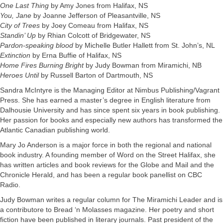
One Last Thing
by Amy Jones from Halifax, NS
You, Jane
by Joanne Jefferson of Pleasantville, NS
City of Trees
by Joey Comeau from Halifax, NS
Standin’ Up
by Rhian Colcott of Bridgewater, NS
Pardon-speaking blood
by Michelle Butler Hallett from St. John’s, NL
Extinction
by Erna Buffie of Halifax, NS
Home Fires Burning Bright
by Judy Bowman from Miramichi, NB
Heroes Until
by Russell Barton of Dartmouth, NS
Sandra McIntyre is the Managing Editor at Nimbus Publishing/Vagrant
Press. She has earned a master’s degree in English literature from
Dalhousie University and has since spent six years in book publishing.
Her passion for books and especially new authors has transformed the
Atlantic Canadian publishing world.
Mary Jo Anderson is a major force in both the regional and national
book industry. A founding member of Word on the Street Halifax, she
has written articles and book reviews for the Globe and Mail and the
Chronicle Herald, and has been a regular book panellist on CBC
Radio.
Judy Bowman writes a regular column for The Miramichi Leader and is
a contributore to Bread ‘n Molasses magazine. Her poetry and short
fiction have been published in literary journals. Past president of the