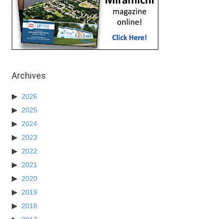
Archives
2026
2025
2024
2023
2022
2021
2020
2019
2018