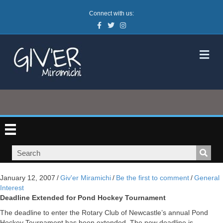
Connect with us:
Facebook
Twitter
Instagram
M
January 12, 2007
/
Giv'er Miramichi
/
Be the first to comment
/
General
Interest
Deadline Extended for Pond Hockey Tournament
The deadline to enter the Rotary Club of Newcastle’s annual Pond
Hockey Tournament has been extended. The new deadline is