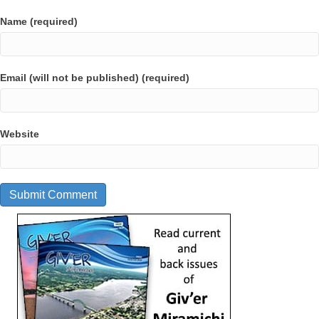
Name (required)
Email (will not be published) (required)
Website