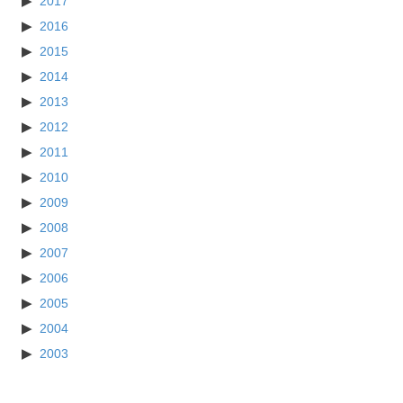
2017
2016
2015
2014
2013
2012
2011
2010
2009
2008
2007
2006
2005
2004
2003