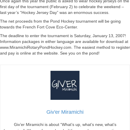
Once again this year the public is asked to wear hockey jerseys on the
first day of the tournament (February 2) to celebrate the weekend –
last year’s “Hockey Jersey Day” was an enormous success.
The net proceeds from the Pond Hockey tournament will be going
towards the French Fort Cove Eco-Center.
The deadline to enter the tournament is Saturday, January 13, 2007!
Information packages in either language are available for download at
www.MiramichiRotaryPondHockey.com. The easiest method to register
and pay is online at the website. See you on the pond!
Giv'er Miramichi
Giv’er Miramichi is about “What’s up, what’s new, what’s