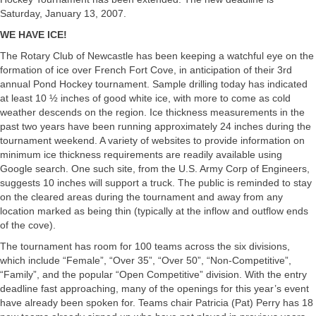
Saturday, January 13, 2007.
WE HAVE ICE!
The Rotary Club of Newcastle has been keeping a watchful eye on the
formation of ice over French Fort Cove, in anticipation of their 3rd
annual Pond Hockey tournament. Sample drilling today has indicated
at least 10 ½ inches of good white ice, with more to come as cold
weather descends on the region. Ice thickness measurements in the
past two years have been running approximately 24 inches during the
tournament weekend. A variety of websites to provide information on
minimum ice thickness requirements are readily available using
Google search. One such site, from the U.S. Army Corp of Engineers,
suggests 10 inches will support a truck. The public is reminded to stay
on the cleared areas during the tournament and away from any
location marked as being thin (typically at the inflow and outflow ends
of the cove).
The tournament has room for 100 teams across the six divisions,
which include “Female”, “Over 35”, “Over 50”, “Non-Competitive”,
“Family”, and the popular “Open Competitive” division. With the entry
deadline fast approaching, many of the openings for this year’s event
have already been spoken for. Teams chair Patricia (Pat) Perry has 18