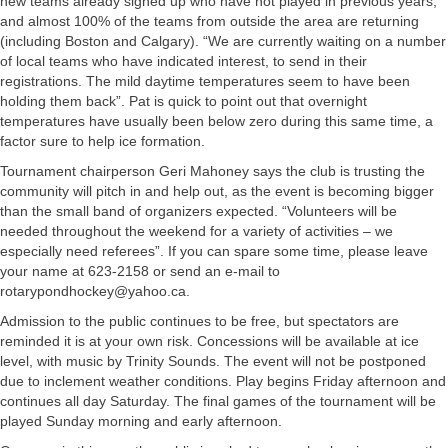
new teams already signed up who have not played in previous years,
and almost 100% of the teams from outside the area are returning
(including Boston and Calgary). “We are currently waiting on a number
of local teams who have indicated interest, to send in their
registrations. The mild daytime temperatures seem to have been
holding them back”. Pat is quick to point out that overnight
temperatures have usually been below zero during this same time, a
factor sure to help ice formation.
Tournament chairperson Geri Mahoney says the club is trusting the
community will pitch in and help out, as the event is becoming bigger
than the small band of organizers expected. “Volunteers will be
needed throughout the weekend for a variety of activities – we
especially need referees”. If you can spare some time, please leave
your name at 623-2158 or send an e-mail to
rotarypondhockey@yahoo.ca
.
Admission to the public continues to be free, but spectators are
reminded it is at your own risk. Concessions will be available at ice
level, with music by Trinity Sounds. The event will not be postponed
due to inclement weather conditions. Play begins Friday afternoon and
continues all day Saturday. The final games of the tournament will be
played Sunday morning and early afternoon.