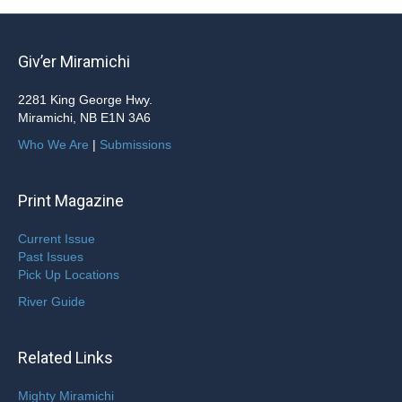
Giv’er Miramichi
2281 King George Hwy.
Miramichi, NB E1N 3A6
Who We Are
|
Submissions
Print Magazine
Current Issue
Past Issues
Pick Up Locations
River Guide
Related Links
Mighty Miramichi