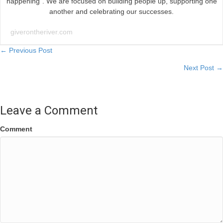
happening”. We are focused on building people up, supporting one
another and celebrating our successes.
giverontheriver.com
Posts
← Previous Post
Next Post →
navigation
Leave a Comment
Comment