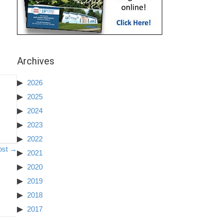
Archives
2026
2025
2024
2023
2022
ost →
2021
2020
2019
2018
2017