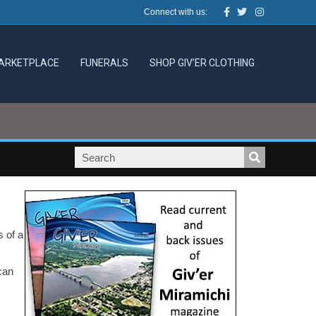
Facebook
Twitter
Instagram
Connect with us:
ARKETPLACE
FUNERALS
SHOP GIV’ER CLOTHING
s of a
can