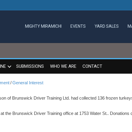
MIGHTY MIRAMICHI
EVENTS
YARD SALES
M
INE
SUBMISSIONS
WHO WE ARE
CONTACT
mment
/
General Interest
son of Brunswick Driver Training Ltd. had collected 136 frozen turkey
t the Brunswick Driver Training office at 1753 Water St.. Donations 