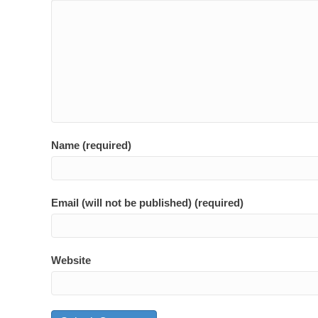
Name (required)
Email (will not be published) (required)
Website