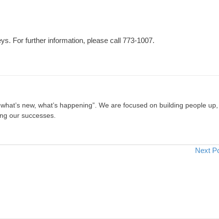
eys. For further information, please call 773-1007.
, what’s new, what’s happening”. We are focused on building people up,
ing our successes.
Next P