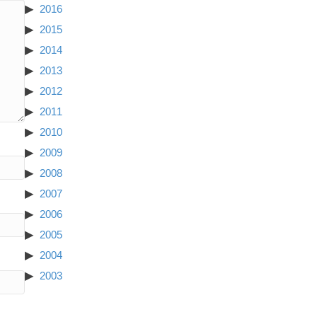
2016
2015
2014
2013
2012
2011
2010
2009
2008
2007
2006
2005
2004
2003