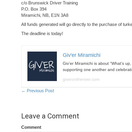
c/o Brunswick Driver Training
P.O. Box 394
Miramichi, NB, E1N 3A8
All funds generated will go directly to the purchase of turk
The deadline is today!
Giv'er Miramichi
Giv’er Miramichi is about “What’s up
supporting one another and celebrat
giverontheriver.com
Posts
← Previous Post
navigation
Leave a Comment
Comment