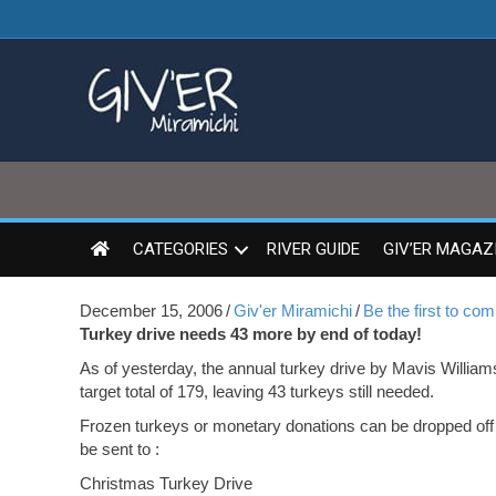
CATEGORIES
RIVER GUIDE
GIV’ER MAGAZ
December 15, 2006
/
Giv'er Miramichi
/
Be the first to co
Turkey drive needs 43 more by end of today!
As of yesterday, the annual turkey drive by Mavis William
target total of 179, leaving 43 turkeys still needed.
Frozen turkeys or monetary donations can be dropped off a
be sent to :
Christmas Turkey Drive