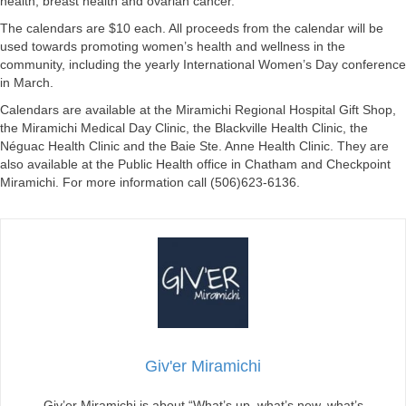
health, breast health and ovarian cancer.
The calendars are $10 each. All proceeds from the calendar will be
used towards promoting women’s health and wellness in the
community, including the yearly International Women’s Day conference
in March.
Calendars are available at the Miramichi Regional Hospital Gift Shop,
the Miramichi Medical Day Clinic, the Blackville Health Clinic, the
Néguac Health Clinic and the Baie Ste. Anne Health Clinic. They are
also available at the Public Health office in Chatham and Checkpoint
Miramichi. For more information call (506)623-6136.
Giv'er Miramichi
Giv’er Miramichi is about “What’s up, what’s new, what’s