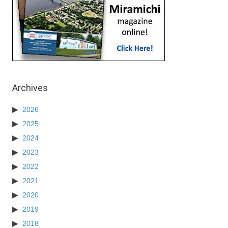
Archives
2026
2025
2024
2023
2022
2021
2020
2019
2018