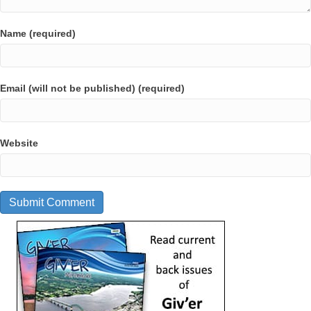
Name (required)
Email (will not be published) (required)
Website