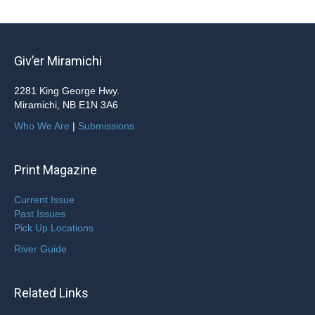
Giv’er Miramichi
2281 King George Hwy.
Miramichi, NB E1N 3A6
Who We Are
|
Submissions
Print Magazine
Current Issue
Past Issues
Pick Up Locations
River Guide
Related Links