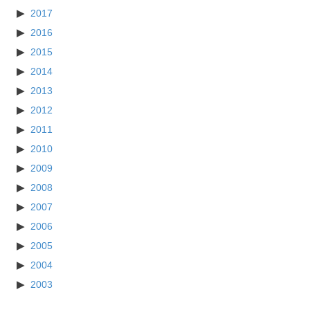
2017
2016
2015
2014
2013
2012
2011
2010
2009
2008
2007
2006
2005
2004
2003