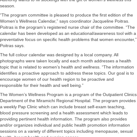
season.
“The program committee is pleased to produce the first edition of the
Women’s Wellness Calendar,” says coordinator Jacqueline Poitras.
Poitras is the program’s registered nurse chair of the committee. “The
calendar has been developed as an educational/awareness tool with a
preventative focus on specific health problems that women encounter,”
Poitras says.
The full colour calendar was designed by a local company. All
photographs were taken locally and each month addresses a health
topic that is related to women’s health and wellness. “The information
identifies a proactive approach to address these topics. Our goal is to
encourage women of our health region to be proactive and
responsible for their health and well being.”
The Women’s Wellness Program is a program of the Outpatient Clinics
Department of the Miramichi Regional Hospital. The program provides
a weekly Pap Clinic which can include breast self-exam teaching,
blood pressure screening and a health assessment which leads to
providing pertinent health information. The program also provides
and/or organizes individual and public health promotion information
sessions on a variety of different topics including menopause, sexual