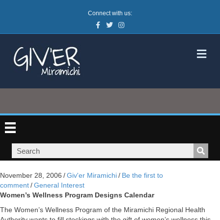
Connect with us:
Facebook
Twitter
Instagram
M
November 28, 2006
/
Giv'er Miramichi
/
Be the first to
comment
/
General Interest
Women’s Wellness Program Designs Calendar
The Women’s Wellness Program of the Miramichi Regional Health
Authority wants to fill stockings with the gift of women’s wellness this