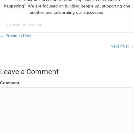
happening”. We are focused on building people up, supporting one
another and celebrating our successes.
giverontheriver.com
Posts
← Previous Post
Next Post →
navigation
Leave a Comment
Comment