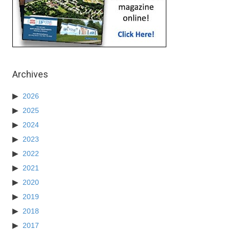
Archives
2026
2025
2024
2023
2022
2021
2020
2019
2018
2017