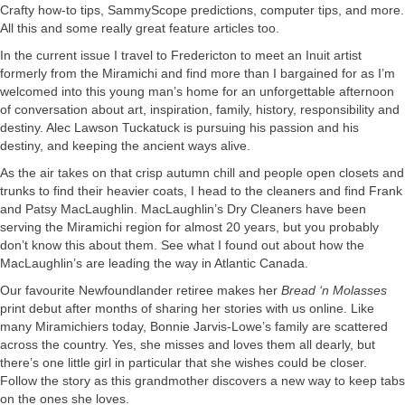
Crafty how-to tips, SammyScope predictions, computer tips, and more.
All this and some really great feature articles too.
In the current issue I travel to Fredericton to meet an Inuit artist
formerly from the Miramichi and find more than I bargained for as I’m
welcomed into this young man’s home for an unforgettable afternoon
of conversation about art, inspiration, family, history, responsibility and
destiny. Alec Lawson Tuckatuck is pursuing his passion and his
destiny, and keeping the ancient ways alive.
As the air takes on that crisp autumn chill and people open closets and
trunks to find their heavier coats, I head to the cleaners and find Frank
and Patsy MacLaughlin. MacLaughlin’s Dry Cleaners have been
serving the Miramichi region for almost 20 years, but you probably
don’t know this about them. See what I found out about how the
MacLaughlin’s are leading the way in Atlantic Canada.
Our favourite Newfoundlander retiree makes her
Bread ‘n Molasses
print debut after months of sharing her stories with us online. Like
many Miramichiers today, Bonnie Jarvis-Lowe’s family are scattered
across the country. Yes, she misses and loves them all dearly, but
there’s one little girl in particular that she wishes could be closer.
Follow the story as this grandmother discovers a new way to keep tabs
on the ones she loves.