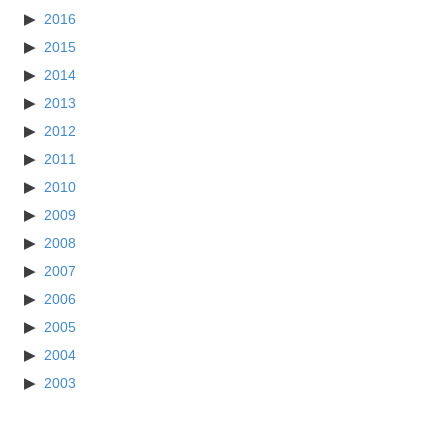
2016
2015
2014
2013
2012
2011
2010
2009
2008
2007
2006
2005
2004
2003