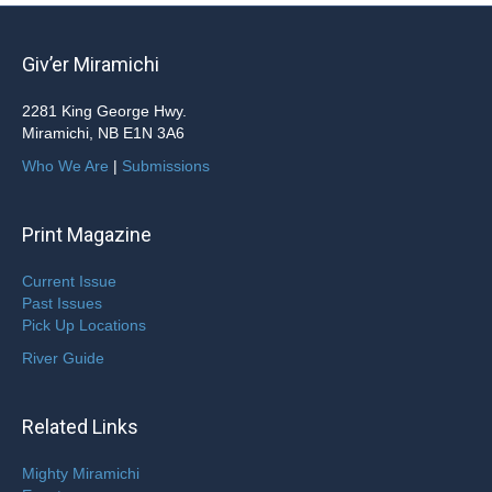
Giv’er Miramichi
2281 King George Hwy.
Miramichi, NB E1N 3A6
Who We Are
|
Submissions
Print Magazine
Current Issue
Past Issues
Pick Up Locations
River Guide
Related Links
Mighty Miramichi