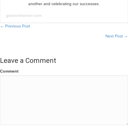
another and celebrating our successes.
giverontheriver.com
Posts
← Previous Post
Next Post →
navigation
Leave a Comment
Comment