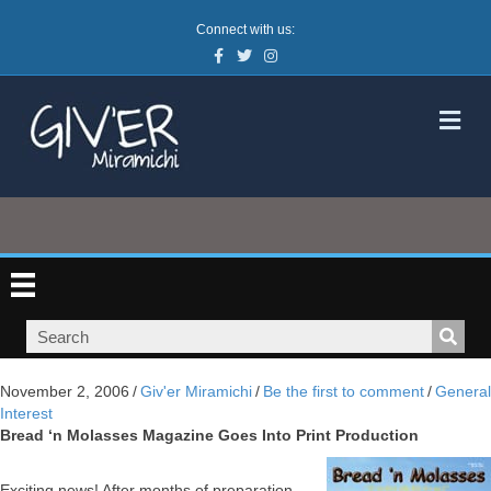
Connect with us:
Facebook
Twitter
Instagram
M
November 2, 2006
/
Giv'er Miramichi
/
Be the first to comment
/
General
Interest
Bread ‘n Molasses Magazine Goes Into Print Production
Exciting news! After months of preparation,