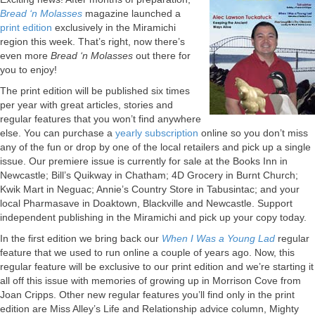
Bread ‘n Molasses
magazine launched a
print edition
exclusively in the Miramichi
region this week. That’s right, now there’s
even more
Bread ‘n Molasses
out there for
you to enjoy!
The print edition will be published six times
per year with great articles, stories and
regular features that you won’t find anywhere
else. You can purchase a
yearly subscription
online so you don’t miss
any of the fun or drop by one of the local retailers and pick up a single
issue. Our premiere issue is currently for sale at the Books Inn in
Newcastle; Bill’s Quikway in Chatham; 4D Grocery in Burnt Church;
Kwik Mart in Neguac; Annie’s Country Store in Tabusintac; and your
local Pharmasave in Doaktown, Blackville and Newcastle. Support
independent publishing in the Miramichi and pick up your copy today.
In the first edition we bring back our
When I Was a Young Lad
regular
feature that we used to run online a couple of years ago. Now, this
regular feature will be exclusive to our print edition and we’re starting it
all off this issue with memories of growing up in Morrison Cove from
Joan Cripps. Other new regular features you’ll find only in the print
edition are Miss Alley’s Life and Relationship advice column, Mighty