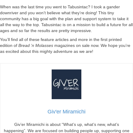
When was the last time you went to Tabusintac? I took a gander
downriver and you won’t believe what they’re doing! This tiny
community has a big goal with the plan and support system to take it
all the way to the top. Tabusintac is on a mission to build a future for all
ages and so far the results are pretty impressive.
You’ll find all of these feature articles and more in the first printed
edition of
Bread ‘n Molasses
magazines on sale now. We hope you’re
as excited about this mighty adventure as we are!
Giv'er Miramichi
Giv’er Miramichi is about “What’s up, what’s new, what’s
happening”. We are focused on building people up, supporting one