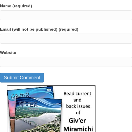
Name (required)
Email (will not be published) (required)
Website