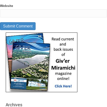
Website
Archives