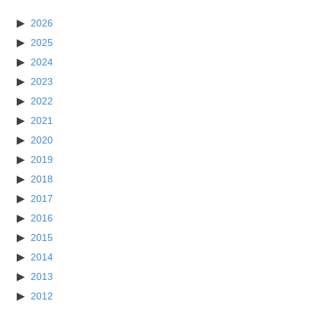
2026
2025
2024
2023
2022
2021
2020
2019
2018
2017
2016
2015
2014
2013
2012