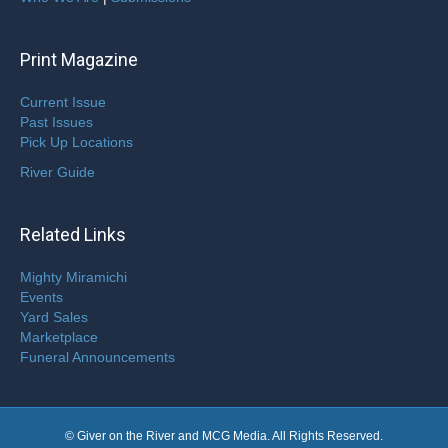
Print Magazine
Current Issue
Past Issues
Pick Up Locations
River Guide
Related Links
Mighty Miramichi
Events
Yard Sales
Marketplace
Funeral Announcements
© Giver on the River and MCG Media. All Rights Reserved.