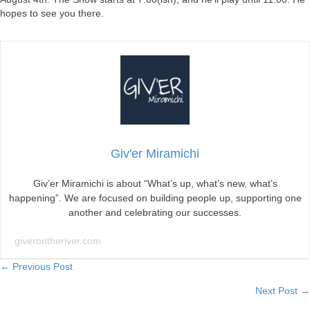
hopes to see you there.
Giv'er Miramichi
Giv’er Miramichi is about “What’s up, what’s new, what’s
happening”. We are focused on building people up, supporting one
another and celebrating our successes.
giverontheriver.com
Posts
← Previous Post
Next Post →
navigation