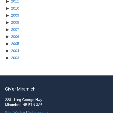
2011
2010
2009
2008
2007
2006
2005
2004
2003
Giv’er Miramichi
2281 King George Hwy.
Miramichi, NB E1N 3A6
Who We Are
|
Submissions