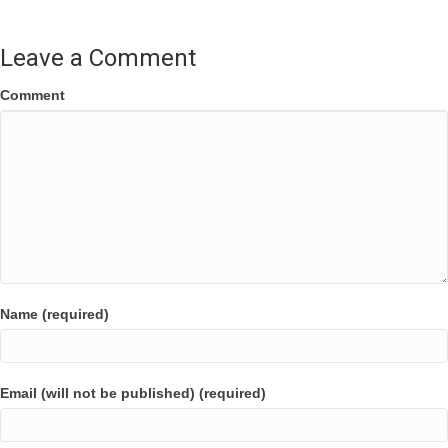
Leave a Comment
Comment
Name (required)
Email (will not be published) (required)