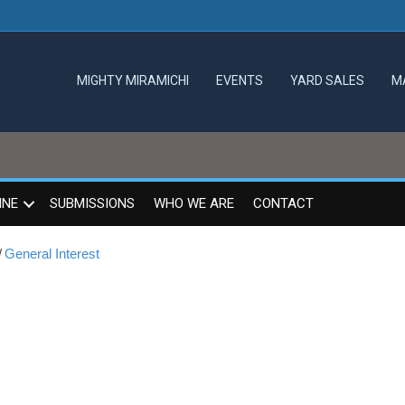
MIGHTY MIRAMICHI
EVENTS
YARD SALES
M
INE
SUBMISSIONS
WHO WE ARE
CONTACT
/
General Interest