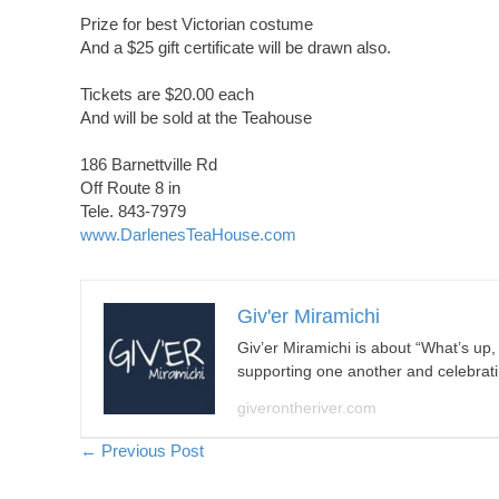
Prize for best Victorian costume
And a $25 gift certificate will be drawn also.
Tickets are $20.00 each
And will be sold at the Teahouse
186 Barnettville Rd
Off Route 8 in
Tele. 843-7979
www.DarlenesTeaHouse.com
Giv'er Miramichi
Giv’er Miramichi is about “What’s up
supporting one another and celebrat
giverontheriver.com
Posts
← Previous Post