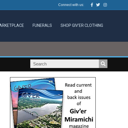
Facebook
Twitter
Instagram
Connect with us:
ARKETPLACE
FUNERALS
SHOP GIV’ER CLOTHING