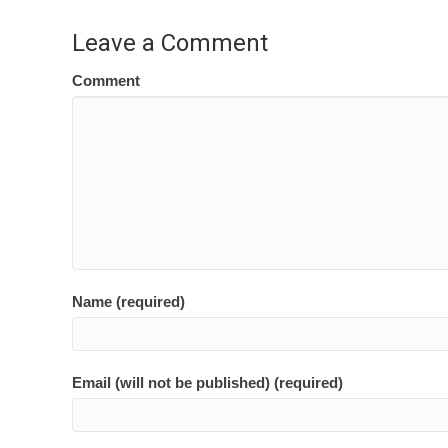
navigation
Leave a Comment
Comment
Name (required)
Email (will not be published) (required)