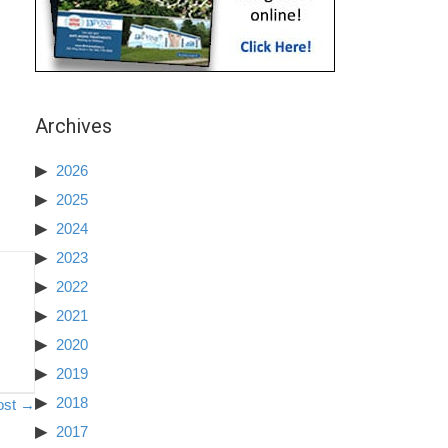
Archives
2026
2025
2024
2023
2022
2021
2020
2019
2018
ost →
2017