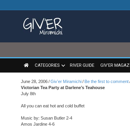
CATEGORIES
RIVER GUIDE
GIV’ER MAGAZ
June 28, 2006
/
Giv'er Miramichi
/
Be the first to comment
Victorian Tea Party at Darlene’s Teahouse
July 8th
All you can eat hot and cold buffet
Music by: Susan Butler 2-4
Amos Jardine 4-6