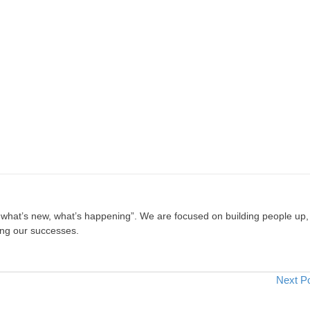
, what’s new, what’s happening”. We are focused on building people up,
ing our successes.
Next P