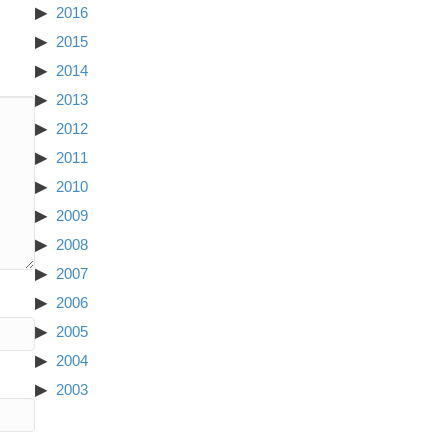
2016
2015
2014
2013
2012
2011
2010
2009
2008
2007
2006
2005
2004
2003