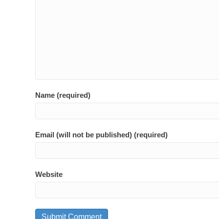
Name (required)
Email (will not be published) (required)
Website