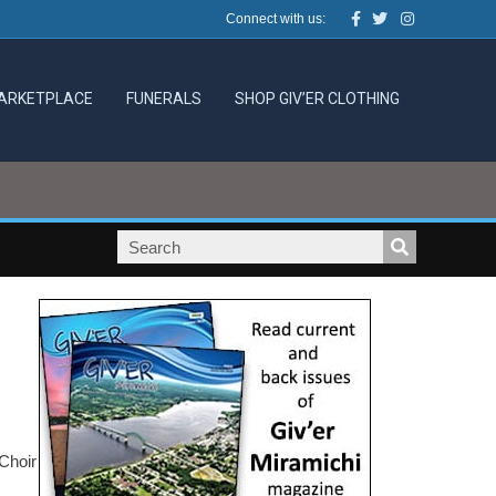
Facebook
Twitter
Instagram
Connect with us:
ARKETPLACE
FUNERALS
SHOP GIV’ER CLOTHING
Choir