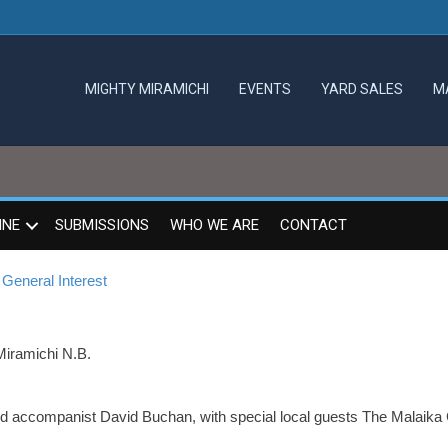
MIGHTY MIRAMICHI
EVENTS
YARD SALES
M
INE
SUBMISSIONS
WHO WE ARE
CONTACT
General Interest
Miramichi N.B.
 accompanist David Buchan, with special local guests The Malaika 