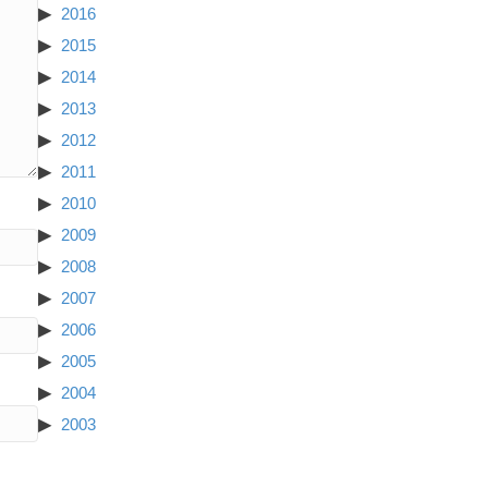
2016
2015
2014
2013
2012
2011
2010
2009
2008
2007
2006
2005
2004
2003