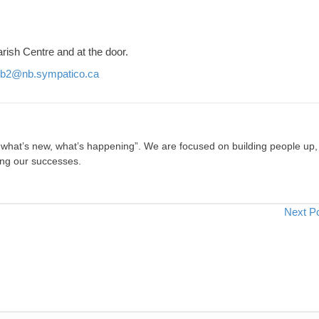
rish Centre and at the door.
b2@nb.sympatico.ca
, what’s new, what’s happening”. We are focused on building people up,
ing our successes.
Next P