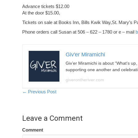
Advance tickets $12.00
At the door $15.00,
Tickets on sale at Books Inn, Bills Kwik Way,St. Mary’s Pa
Phone orders call Susan at 506 – 622 – 1780 or e – mail
b
Giv'er Miramichi
Giv’er Miramichi is about “What’s up
supporting one another and celebrat
giverontheriver.com
Posts
← Previous Post
navigation
Leave a Comment
Comment