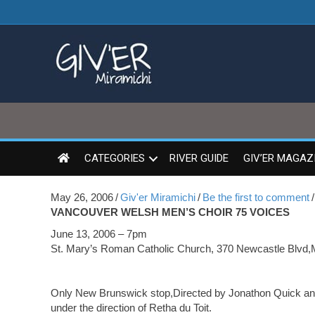
CATEGORIES
RIVER GUIDE
GIV’ER MAGAZ
May 26, 2006
/
Giv'er Miramichi
/
Be the first to comment
/
VANCOUVER WELSH MEN’S CHOIR 75 VOICES
June 13, 2006 – 7pm
St. Mary’s Roman Catholic Church, 370 Newcastle Blvd,
Only New Brunswick stop,Directed by Jonathon Quick and
under the direction of Retha du Toit.