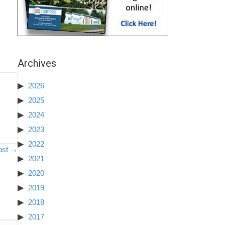
Archives
2026
2025
2024
2023
2022
ost →
2021
2020
2019
2018
2017