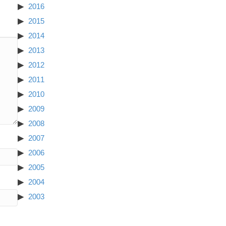
2016
2015
2014
2013
2012
2011
2010
2009
2008
2007
2006
2005
2004
2003