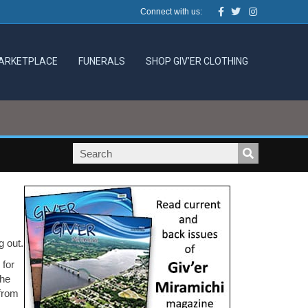
Facebook
Twitter
Instagram
Connect with us:
ARKETPLACE
FUNERALS
SHOP GIV’ER CLOTHING
g out.
 for
the
 from