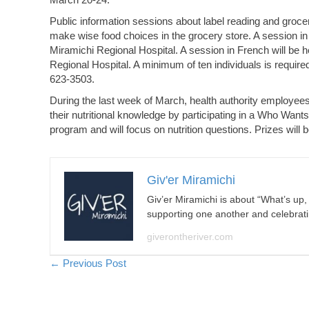
Public information sessions about label reading and grocer
make wise food choices in the grocery store. A session in 
Miramichi Regional Hospital. A session in French will be h
Regional Hospital. A minimum of ten individuals is required
623-3503.
During the last week of March, health authority employee
their nutritional knowledge by participating in a Who Want
program and will focus on nutrition questions. Prizes will
Giv'er Miramichi
Giv’er Miramichi is about “What’s up
supporting one another and celebrat
giverontheriver.com
Posts
← Previous Post
navigation