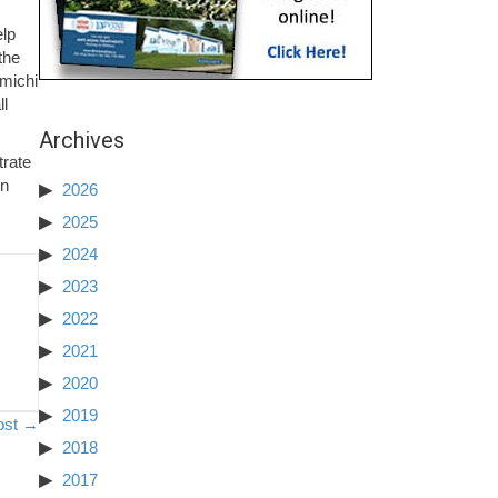
elp
the
amichi
ll
Archives
trate
on
2026
2025
2024
2023
2022
2021
2020
2019
ost →
2018
2017