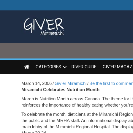
CATEGORIES
RIVER GUIDE
GIV’ER MAGAZ
March 14, 2006
/
Giv'er Miramichi
/
Be the first to commen
Miramichi Celebrates Nutrition Month
March is Nutrition Month across Canada. The theme for 
reinforces the importance of healthy eating whether you’re 
To celebrate the month, dieticians at the Miramichi Region
the public and the MRHA staff. An informational display ab
main lobby of the Miramichi Regional Hospital. The display
March 20-24.