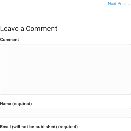
Next Post →
navigation
Leave a Comment
Comment
Name (required)
Email (will not be published) (required)