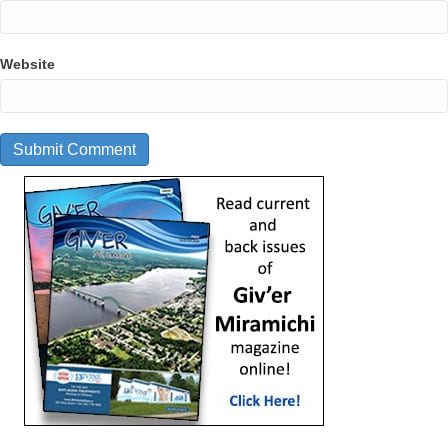
Website