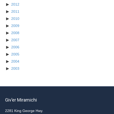
2012
2011
2010
2009
2008
2007
2006
2005
2004
2003
Giv’er Miramichi
2281 King George Hwy.