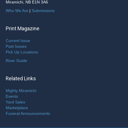
Miramichi, NB E1N 3A6
Who We Are
|
Submissions
Print Magazine
Current Issue
Past Issues
Pick Up Locations
River Guide
Related Links
Mighty Miramichi
Events
Yard Sales
Marketplace
Funeral Announcements