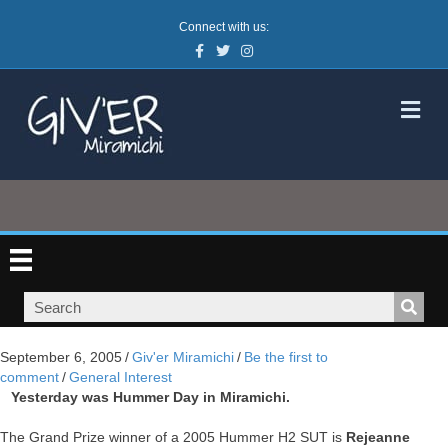
Connect with us:
Facebook
Twitter
Instagram
M
September 6, 2005
/
Giv'er Miramichi
/
Be the first to
comment
/
General Interest
Yesterday was Hummer Day in Miramichi.
The Grand Prize winner of a 2005 Hummer H2 SUT is
Rejeanne