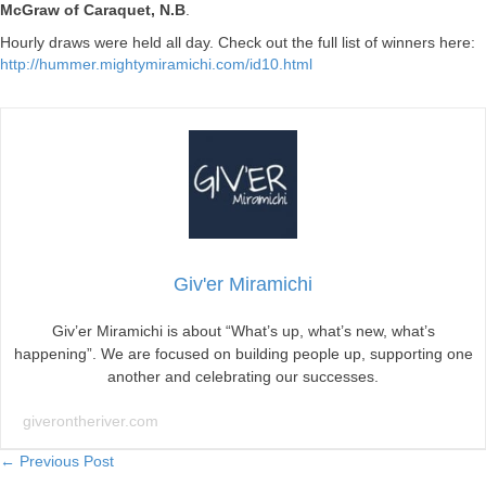
McGraw of Caraquet, N.B
.
Hourly draws were held all day. Check out the full list of winners here:
http://hummer.mightymiramichi.com/id10.html
Giv'er Miramichi
Giv’er Miramichi is about “What’s up, what’s new, what’s
happening”. We are focused on building people up, supporting one
another and celebrating our successes.
giverontheriver.com
Posts
← Previous Post