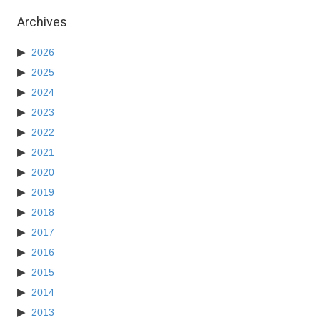
Archives
2026
2025
2024
2023
2022
2021
2020
2019
2018
2017
2016
2015
2014
2013