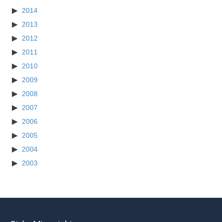
2014
2013
2012
2011
2010
2009
2008
2007
2006
2005
2004
2003