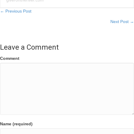
giverontheriver.com
Posts
← Previous Post
Next Post →
navigation
Leave a Comment
Comment
Name (required)