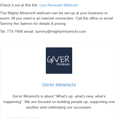
Check it out at this link:
Live Renauds Webcam
The Mighty Miramichi webcam can be set-up at your business or
event. All you need is an internet connection. Call the office or email
Sammy the Salmon for details & pricing.
Tel: 773-7668 email:
sammy@mightymiramichi.com
Giv'er Miramichi
Giv’er Miramichi is about “What’s up, what’s new, what’s
happening”. We are focused on building people up, supporting one
another and celebrating our successes.