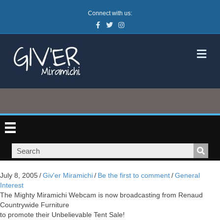
Connect with us:
Facebook
Twitter
Instagram
M
July 8, 2005
/
Giv'er Miramichi
/
Be the first to comment
/
General
Interest
The Mighty Miramichi Webcam is now broadcasting from Renaud
Countrywide Furniture
to promote their Unbelievable Tent Sale!