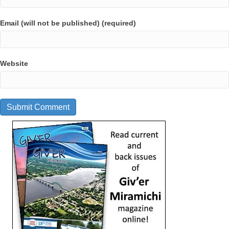
Email (will not be published) (required)
Website