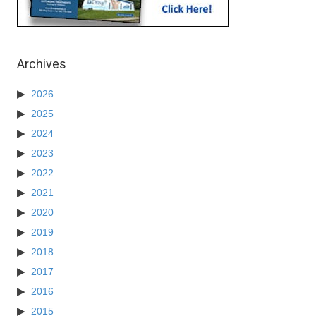
Archives
2026
2025
2024
2023
2022
2021
2020
2019
2018
2017
2016
2015