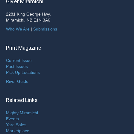
Giv’er Miramichi
2281 King George Hwy.
Miramichi, NB E1N 3A6
Who We Are
|
Submissions
Print Magazine
Current Issue
Past Issues
Pick Up Locations
River Guide
Related Links
Mighty Miramichi
Events
Yard Sales
Marketplace