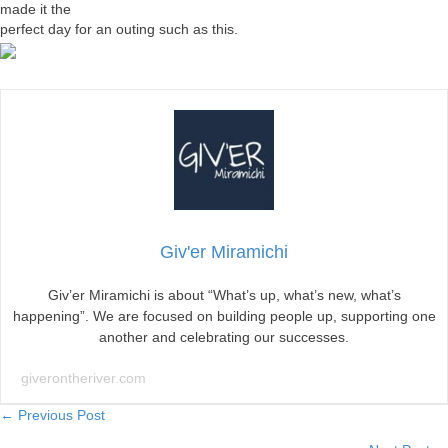
made it the
perfect day for an outing such as this.
Giv'er Miramichi
Giv’er Miramichi is about “What’s up, what’s new, what’s
happening”. We are focused on building people up, supporting one
another and celebrating our successes.
giverontheriver.com
Posts
← Previous Post