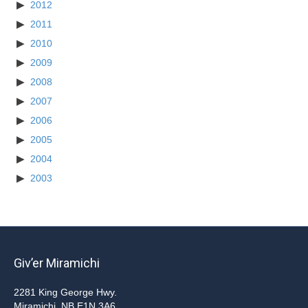
2012
2011
2010
2009
2008
2007
2006
2005
2004
2003
Giv’er Miramichi
2281 King George Hwy.
Miramichi, NB E1N 3A6