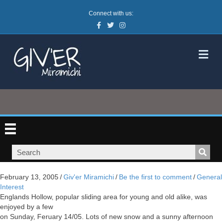
Connect with us:
Facebook
Twitter
Instagram
M
February 13, 2005
/
Giv'er Miramichi
/
Be the first to comment
/
General
Interest
Englands Hollow, popular sliding area for young and old alike, was
enjoyed by a few
on Sunday, Feruary 14/05. Lots of new snow and a sunny afternoon