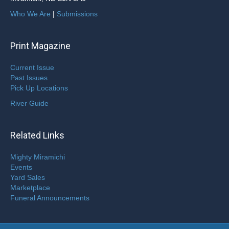
Who We Are
|
Submissions
Print Magazine
Current Issue
Past Issues
Pick Up Locations
River Guide
Related Links
Mighty Miramichi
Events
Yard Sales
Marketplace
Funeral Announcements