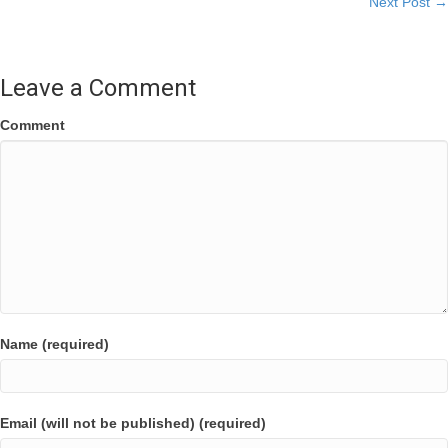
Next Post →
navigation
Leave a Comment
Comment
Name (required)
Email (will not be published) (required)