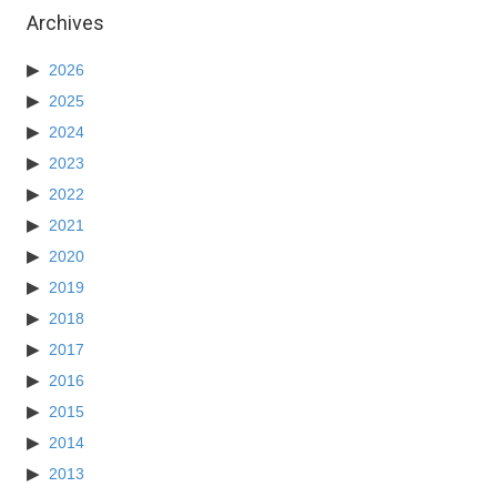
Archives
2026
2025
2024
2023
2022
2021
2020
2019
2018
2017
2016
2015
2014
2013