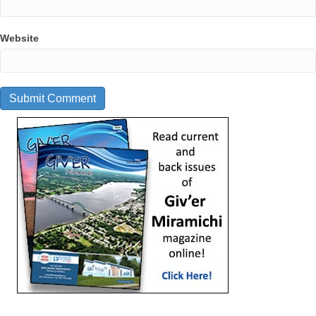
Website