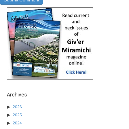
Archives
2026
2025
2024