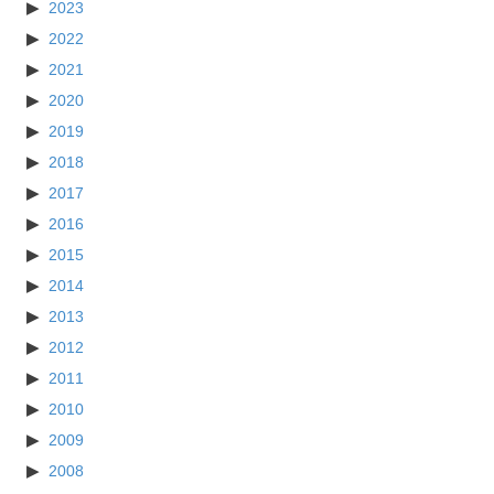
2023
2022
2021
2020
2019
2018
2017
2016
2015
2014
2013
2012
2011
2010
2009
2008