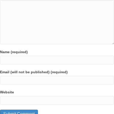
Name (required)
Email (will not be published) (required)
Website