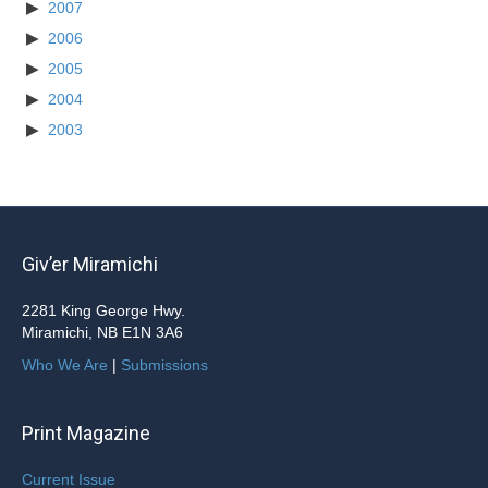
2007
2006
2005
2004
2003
Giv’er Miramichi
2281 King George Hwy.
Miramichi, NB E1N 3A6
Who We Are
|
Submissions
Print Magazine
Current Issue