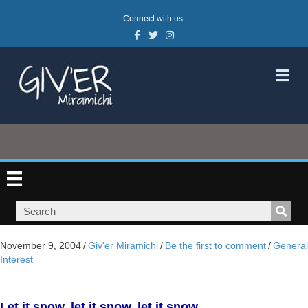
Connect with us:
Facebook
Twitter
Instagram
M
November 9, 2004
/
Giv'er Miramichi
/
Be the first to comment
/
General
Interest
Let it snow, let it snow, let it snow….