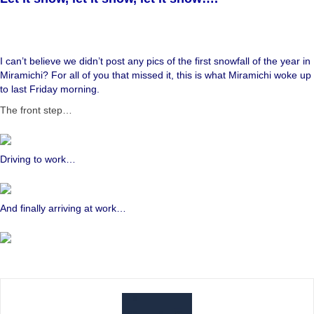
I can’t believe we didn’t post any pics of the first snowfall of the year in
Miramichi? For all of you that missed it, this is what Miramichi woke up
to last Friday morning.
The front step…
Driving to work…
And finally arriving at work…