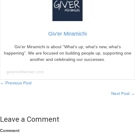
Giv'er Miramichi
Giv’er Miramichi is about “What’s up, what’s new, what’s
happening”. We are focused on building people up, supporting one
another and celebrating our successes.
giverontheriver.com
Posts
← Previous Post
Next Post →
navigation
Leave a Comment
Comment