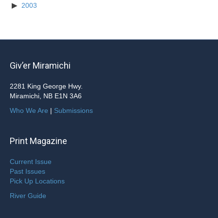
2003
Giv’er Miramichi
2281 King George Hwy.
Miramichi, NB E1N 3A6
Who We Are
|
Submissions
Print Magazine
Current Issue
Past Issues
Pick Up Locations
River Guide