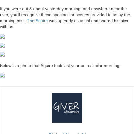
If you were out & about yesterday morning, and anywhere near the
river, you’ll recognize these spectacular scenes provided to us by the
morning mist.
The Squire
was up early as usual and shared his pics
with us.
Below is a photo that Squire took last year on a similar morning.