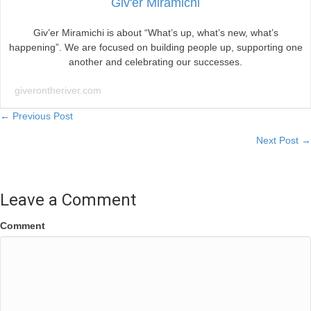
Giv'er Miramichi
Giv’er Miramichi is about “What’s up, what’s new, what’s
happening”. We are focused on building people up, supporting one
another and celebrating our successes.
giverontheriver.com
Posts
← Previous Post
Next Post →
navigation
Leave a Comment
Comment