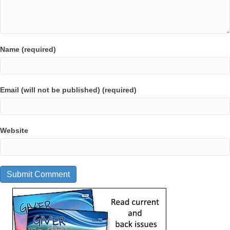
Name (required)
Email (will not be published) (required)
Website