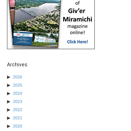
Archives
2026
2025
2024
2023
2022
2021
2020