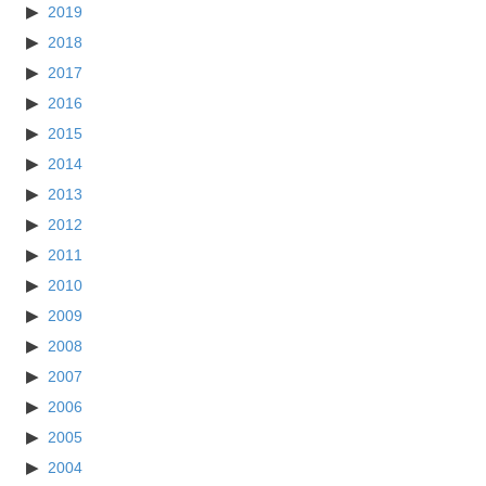
2019
2018
2017
2016
2015
2014
2013
2012
2011
2010
2009
2008
2007
2006
2005
2004