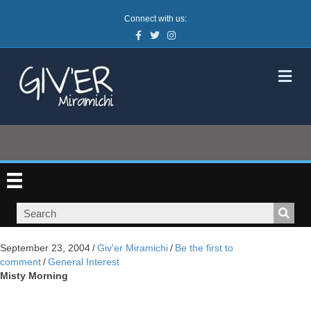
Connect with us:
Facebook
Twitter
Instagram
M
September 23, 2004
/
Giv'er Miramichi
/
Be the first to
comment
/
General Interest
Misty Morning