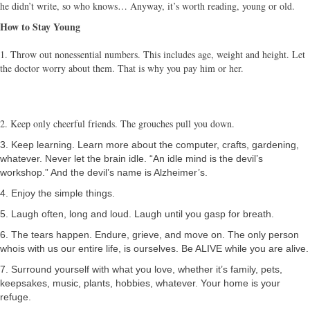
he didn’t write, so who knows… Anyway, it’s worth reading, young or old.
How to Stay Young
1. Throw out nonessential numbers. This includes age, weight and height. Let
the doctor worry about them. That is why you pay him or her.
2. Keep only cheerful friends. The grouches pull you down.
3. Keep learning. Learn more about the computer, crafts, gardening,
whatever. Never let the brain idle. “An idle mind is the devil’s
workshop.” And the devil’s name is Alzheimer’s.
4. Enjoy the simple things.
5. Laugh often, long and loud. Laugh until you gasp for breath.
6. The tears happen. Endure, grieve, and move on. The only person
whois with us our entire life, is ourselves. Be ALIVE while you are alive.
7. Surround yourself with what you love, whether it’s family, pets,
keepsakes, music, plants, hobbies, whatever. Your home is your
refuge.