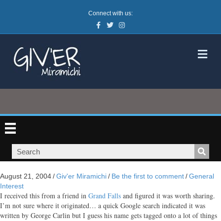
Connect with us:
Facebook
Twitter
Instagram
M
August 21, 2004
/
Giv'er Miramichi
/
Be the first to comment
/
General
Interest
I received this from a friend in
Grand Falls
and figured it was worth sharing.
I’m not sure where it originated… a quick Google search indicated it was
written by George Carlin but I guess his name gets tagged onto a lot of things