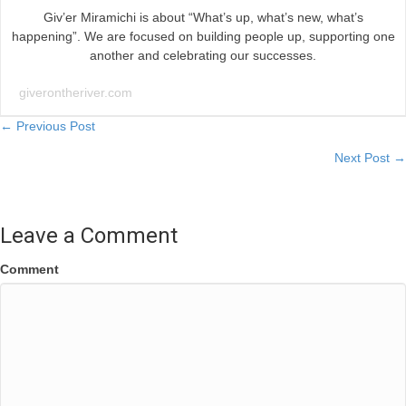
Giv’er Miramichi is about “What’s up, what’s new, what’s
happening”. We are focused on building people up, supporting one
another and celebrating our successes.
giverontheriver.com
Posts
← Previous Post
Next Post →
navigation
Leave a Comment
Comment