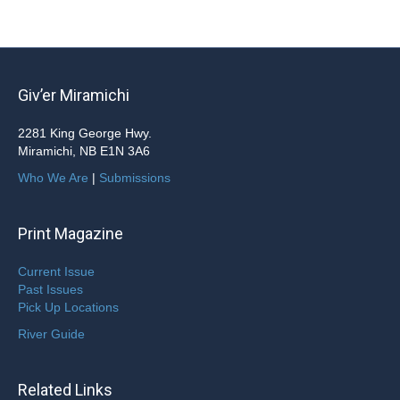
Giv’er Miramichi
2281 King George Hwy.
Miramichi, NB E1N 3A6
Who We Are
|
Submissions
Print Magazine
Current Issue
Past Issues
Pick Up Locations
River Guide
Related Links