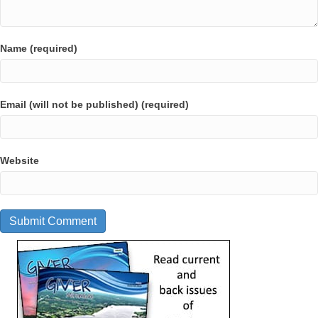
Name (required)
Email (will not be published) (required)
Website