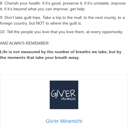
8. Cherish your health: if it’s good, preserve it; if it’s unstable, improve
it; if it’s beyond what you can improve, get help.
9. Don’t take guilt trips. Take a trip to the mall, to the next county, to a
foreign country, but NOT to where the guilt is.
10. Tell the people you love that you love them, at every opportunity.
AND ALWAYS REMEMBER:
Life is not measured by the number of breaths we take, but by
the moments that take your breath away.
Giv'er Miramichi