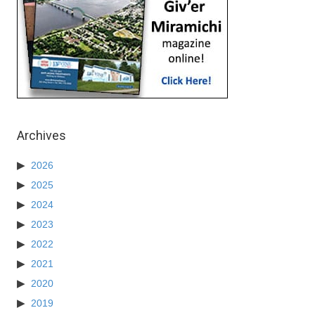
Archives
2026
2025
2024
2023
2022
2021
2020
2019