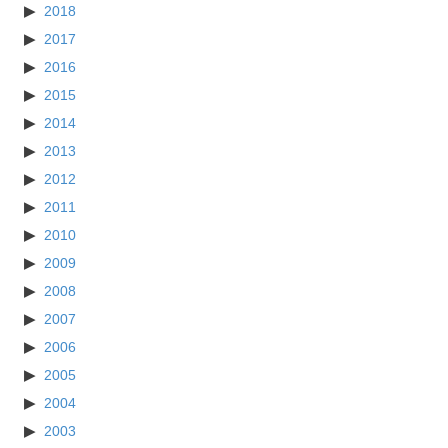
2018
2017
2016
2015
2014
2013
2012
2011
2010
2009
2008
2007
2006
2005
2004
2003