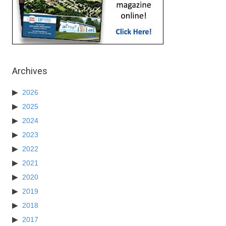
Archives
2026
2025
2024
2023
2022
2021
2020
2019
2018
2017