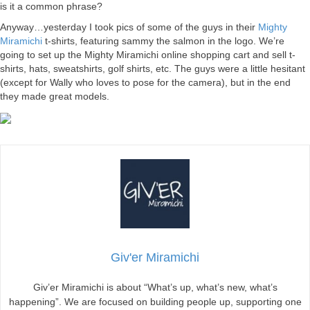
is it a common phrase?
Anyway…yesterday I took pics of some of the guys in their
Mighty
Miramichi
t-shirts, featuring sammy the salmon in the logo. We’re
going to set up the Mighty Miramichi online shopping cart and sell t-
shirts, hats, sweatshirts, golf shirts, etc. The guys were a little hesitant
(except for Wally who loves to pose for the camera), but in the end
they made great models.
Giv'er Miramichi
Giv’er Miramichi is about “What’s up, what’s new, what’s
happening”. We are focused on building people up, supporting one