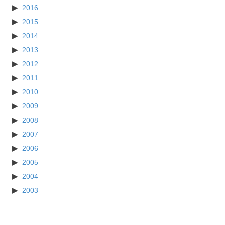
2016
2015
2014
2013
2012
2011
2010
2009
2008
2007
2006
2005
2004
2003