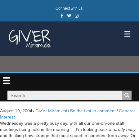
Connect with us:
Facebook
Twitter
Instagram
M
August 19, 2004
/
Giv'er Miramichi
/
Be the first to comment
/
General
Interest
Wednesday was a pretty busy day, with all our one-on-one staff
meetings being held in the morning…. I’m looking back at
pretty busy
and thinking how strange that must sound to someone from
away.
Or