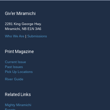
Giv’er Miramichi
2281 King George Hwy.
Miramichi, NB E1N 3A6
Who We Are
|
Submissions
Print Magazine
Current Issue
Past Issues
Pick Up Locations
River Guide
Related Links
Mighty Miramichi
Events