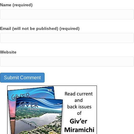
Name (required)
Email (will not be published) (required)
Website