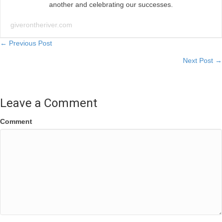
another and celebrating our successes.
giverontheriver.com
Posts
← Previous Post
Next Post →
navigation
Leave a Comment
Comment