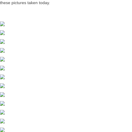
these pictures taken today.