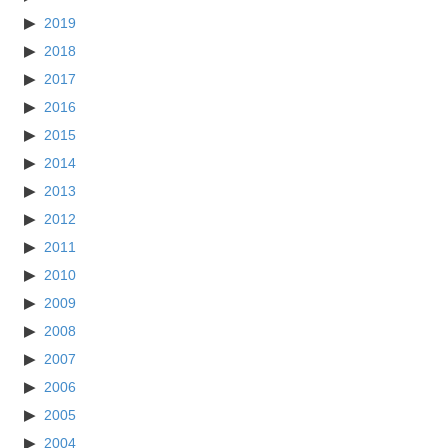
2019
2018
2017
2016
2015
2014
2013
2012
2011
2010
2009
2008
2007
2006
2005
2004