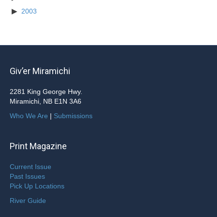
2003
Giv’er Miramichi
2281 King George Hwy.
Miramichi, NB E1N 3A6
Who We Are
|
Submissions
Print Magazine
Current Issue
Past Issues
Pick Up Locations
River Guide