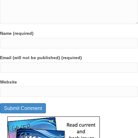
Name (required)
Email (will not be published) (required)
Website