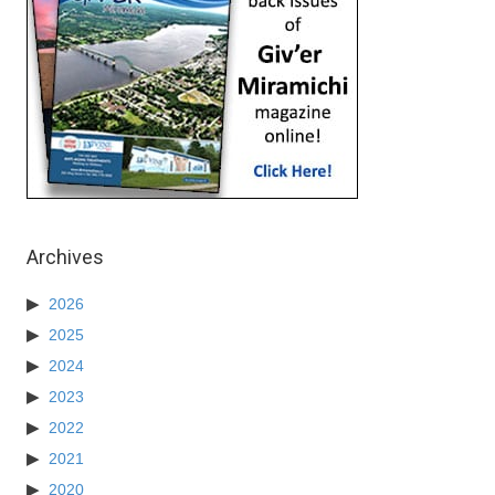
Archives
2026
2025
2024
2023
2022
2021
2020