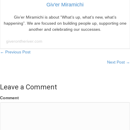
Giv'er Miramichi
Giv’er Miramichi is about “What’s up, what’s new, what’s
happening”. We are focused on building people up, supporting one
another and celebrating our successes.
giverontheriver.com
Posts
← Previous Post
Next Post →
navigation
Leave a Comment
Comment