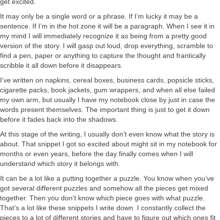
get excited.
It may only be a single word or a phrase. If I’m lucky it may be a
sentence. If I’m in the hot zone it will be a paragraph. When I see it in
my mind I will immediately recognize it as being from a pretty good
version of the story. I will gasp out loud, drop everything, scramble to
find a pen, paper or anything to capture the thought and frantically
scribble it all down before it disappears.
I’ve written on napkins, cereal boxes, business cards, popsicle sticks,
cigarette packs, book jackets, gum wrappers, and when all else failed
my own arm, but usually I have my notebook close by just in case the
words present themselves. The important thing is just to get it down
before it fades back into the shadows.
At this stage of the writing, I usually don’t even know what the story is
about. That snippet I got so excited about might sit in my notebook for
months or even years, before the day finally comes when I will
understand which story it belongs with.
It can be a lot like a putting together a puzzle. You know when you’ve
got several different puzzles and somehow all the pieces get mixed
together. Then you don’t know which piece goes with what puzzle.
That’s a lot like these snippets I write down. I constantly collect the
pieces to a lot of different stories and have to figure out which ones fit