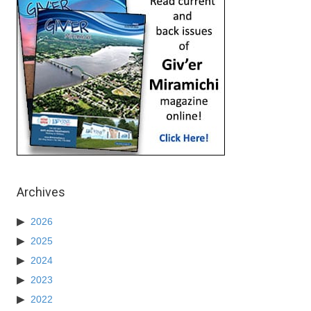
Archives
2026
2025
2024
2023
2022