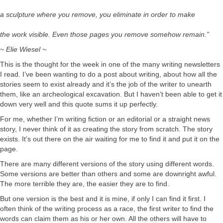
a sculpture where you remove, you eliminate in order to make
the work visible. Even those pages you remove somehow remain.”
~ Elie Wiesel ~
This is the thought for the week in one of the many writing newsletters
I read. I’ve been wanting to do a post about writing, about how all the
stories seem to exist already and it’s the job of the writer to unearth
them, like an archeological excavation. But I haven’t been able to get it
down very well and this quote sums it up perfectly.
For me, whether I’m writing fiction or an editorial or a straight news
story, I never think of it as creating the story from scratch. The story
exists. It’s out there on the air waiting for me to find it and put it on the
page.
There are many different versions of the story using different words.
Some versions are better than others and some are downright awful.
The more terrible they are, the easier they are to find.
But one version is the best and it is mine, if only I can find it first. I
often think of the writing process as a race, the first writer to find the
words can claim them as his or her own. All the others will have to