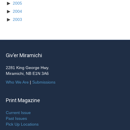
2005
2004
2003
Giv’er Miramichi
2281 King George Hwy.
Miramichi, NB E1N 3A6
Who We Are
|
Submissions
Print Magazine
Current Issue
Past Issues
Pick Up Locations