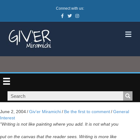
Connect with us:
Facebook
Twitter
Instagram
M
June 2, 2004
/
Giv'er Miramichi
/
Be the first to comment
/
General
Interest
“Writing is not like painting where you add. It is not what you
put on the canvas that the reader sees. Writing is more like