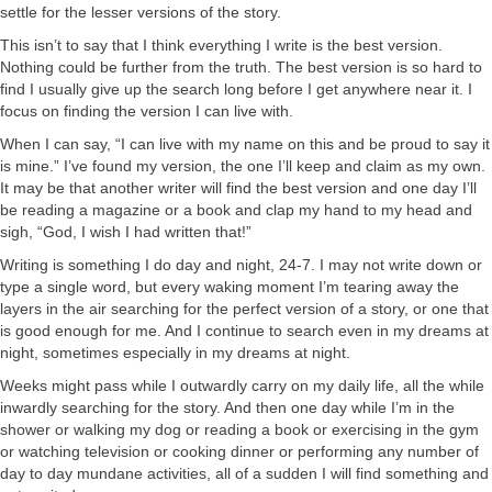
settle for the lesser versions of the story.
This isn’t to say that I think everything I write is the best version.
Nothing could be further from the truth. The best version is so hard to
find I usually give up the search long before I get anywhere near it. I
focus on finding the version I can live with.
When I can say, “I can live with my name on this and be proud to say it
is mine.” I’ve found my version, the one I’ll keep and claim as my own.
It may be that another writer will find the best version and one day I’ll
be reading a magazine or a book and clap my hand to my head and
sigh, “God, I wish I had written that!”
Writing is something I do day and night, 24-7. I may not write down or
type a single word, but every waking moment I’m tearing away the
layers in the air searching for the perfect version of a story, or one that
is good enough for me. And I continue to search even in my dreams at
night, sometimes especially in my dreams at night.
Weeks might pass while I outwardly carry on my daily life, all the while
inwardly searching for the story. And then one day while I’m in the
shower or walking my dog or reading a book or exercising in the gym
or watching television or cooking dinner or performing any number of
day to day mundane activities, all of a sudden I will find something and