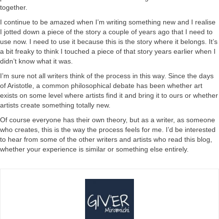
together.
I continue to be amazed when I’m writing something new and I realise
I jotted down a piece of the story a couple of years ago that I need to
use now. I need to use it because this is the story where it belongs. It’s
a bit freaky to think I touched a piece of that story years earlier when I
didn’t know what it was.
I’m sure not all writers think of the process in this way. Since the days
of Aristotle, a common philosophical debate has been whether art
exists on some level where artists find it and bring it to ours or whether
artists create something totally new.
Of course everyone has their own theory, but as a writer, as someone
who creates, this is the way the process feels for me. I’d be interested
to hear from some of the other writers and artists who read this blog,
whether your experience is similar or something else entirely.