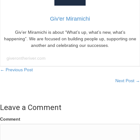
Giv'er Miramichi
Giv’er Miramichi is about “What’s up, what’s new, what’s
happening”. We are focused on building people up, supporting one
another and celebrating our successes.
giverontheriver.com
Posts
← Previous Post
Next Post →
navigation
Leave a Comment
Comment