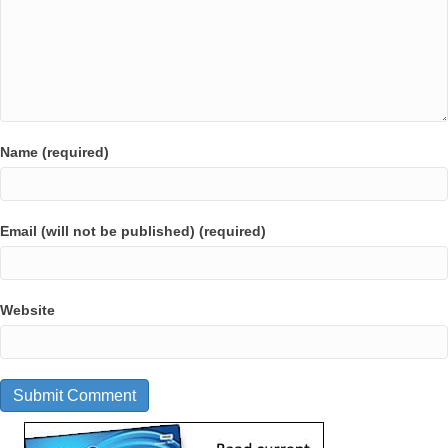
Name (required)
Email (will not be published) (required)
Website