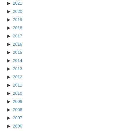
2021
2020
2019
2018
2017
2016
2015
2014
2013
2012
2011
2010
2009
2008
2007
2006