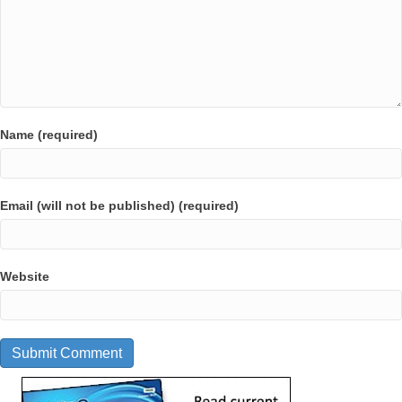
Name (required)
Email (will not be published) (required)
Website