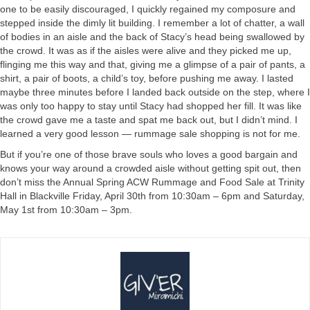
one to be easily discouraged, I quickly regained my composure and
stepped inside the dimly lit building. I remember a lot of chatter, a wall
of bodies in an aisle and the back of Stacy’s head being swallowed by
the crowd. It was as if the aisles were alive and they picked me up,
flinging me this way and that, giving me a glimpse of a pair of pants, a
shirt, a pair of boots, a child’s toy, before pushing me away. I lasted
maybe three minutes before I landed back outside on the step, where I
was only too happy to stay until Stacy had shopped her fill. It was like
the crowd gave me a taste and spat me back out, but I didn’t mind. I
learned a very good lesson — rummage sale shopping is not for me.
But if you’re one of those brave souls who loves a good bargain and
knows your way around a crowded aisle without getting spit out, then
don’t miss the Annual Spring ACW Rummage and Food Sale at Trinity
Hall in Blackville Friday, April 30th from 10:30am – 6pm and Saturday,
May 1st from 10:30am – 3pm.