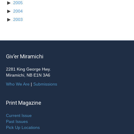
2005
2004
2003
Giv’er Miramichi
2281 King George Hwy.
Miramichi, NB E1N 3A6
Who We Are
|
Submissions
Print Magazine
Current Issue
Past Issues
Pick Up Locations