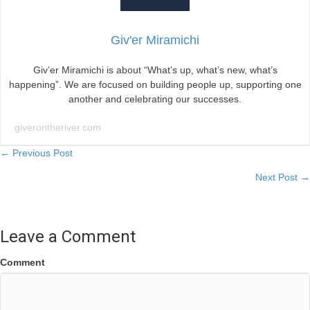
Giv'er Miramichi
Giv’er Miramichi is about “What’s up, what’s new, what’s
happening”. We are focused on building people up, supporting one
another and celebrating our successes.
giverontheriver.com
Posts
← Previous Post
Next Post →
navigation
Leave a Comment
Comment