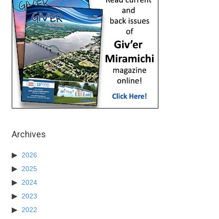
Archives
2026
2025
2024
2023
2022