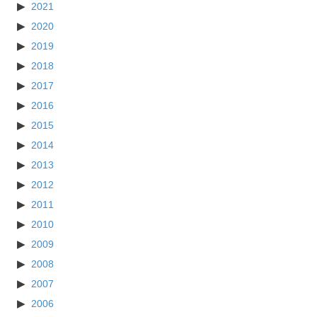
2021
2020
2019
2018
2017
2016
2015
2014
2013
2012
2011
2010
2009
2008
2007
2006