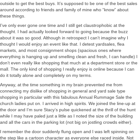
outside to get the best buys. It’s supposed to be one of the best sales
around according to friends and family of mine who “know” about
these things.
I’ve only ever gone one time and I still get claustrophobic at the
thought. I had actually looked forward to going because the buzz
about it was so good. Although in retrospect I can’t imagine why I
thought I would enjoy an event like that. I detest yardsales, flea
markets, and most consignment shops (spacious ones where
everything is hanging up and smelling clean and fresh, I can handle) I
don’t even really like shopping that much at a department store or the
mall. The only kind of shopping I really enjoy is online because I can
do it totally alone and completely on my terms.
Anyway, at the time something in my brain prevented me from
connecting my dislike of shopping in general and yard sale type
shopping in particular with this fabulous Annual Rummage Sale the
church ladies put on. I arrived in high spirits. We joined the line-up at
the door and I’m sure Stacy’s pulse quickened at the thrill of the hunt
while I may have paled just a little as I noted the size of the building
and all the cars in the parking lot (not big on jostling crowds either).
I remember the door suddenly flung open and I was left spinning on
the step like a cartoon character as everyone else raced inside. Not