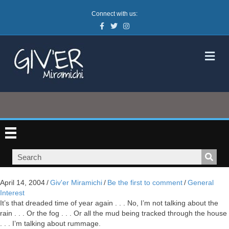
Connect with us:
Facebook
Twitter
Instagram
M
April 14, 2004
/
Giv'er Miramichi
/
Be the first to comment
/
General
Interest
It’s that dreaded time of year again . . . No, I’m not talking about the
rain . . . Or the fog . . . Or all the mud being tracked through the house
. . . I’m talking about rummage.