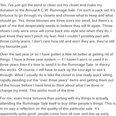
Yes, I’ve just got the word to clean out my closet and make my
donation to the Annual A.C.W. Rummage Sale. I’m such a pack rat! It’s
tortuous to go through my closets and choose what to keep and what
should go. Yes, those blouses are three sizes too small, but there’s a
part of me that desperately needs to believe they will fit again. Those
shoes I only wore once will come back into style and when they do, I
just know they won’t pinch my feet. And I couldn’t possibly part with
those comfy jeans, I don’t care how old and worn they are, they’re still
my favourite pair.
Over the last year or so I have gotten a little bit better at getting rid of
things. I have a three-year system — if I haven’t worn or used it in
three years then it’s time to send it to the Rummage Sale. In theory
this works. Of course, I still have to suck up the courage to see it
through. What I usually do is blitz the closet in one really quick sitting,
rapidly weeding out the “over three years” items and getting them out
of the house before I have time to think about what I’ve done or
change my mind. This works most of the time.
For me, even more tortuous than parting with my things is actually
attending the Rummage Sale itself to buy other people’s things. This is
in no way a reflection on the quality of this particular sale. It’s
apparently quite good, people come from all over and line up early