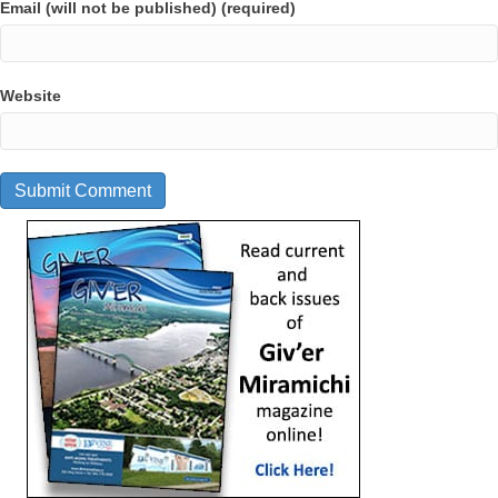
Email (will not be published) (required)
Website