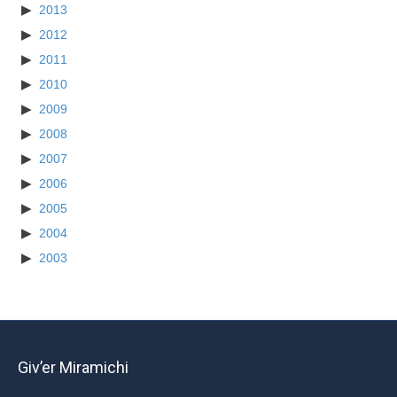
2013
2012
2011
2010
2009
2008
2007
2006
2005
2004
2003
Giv’er Miramichi