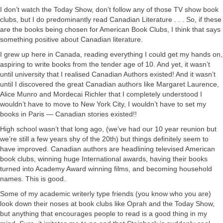
I don’t watch the Today Show, don’t follow any of those TV show book
clubs, but I do predominantly read Canadian Literature . . . So, if these
are the books being chosen for American Book Clubs, I think that says
something positive about Canadian literature.
I grew up here in Canada, reading everything I could get my hands on,
aspiring to write books from the tender age of 10. And yet, it wasn’t
until university that I realised Canadian Authors existed! And it wasn’t
until I discovered the great Canadian authors like Margaret Laurence,
Alice Munro and Mordecai Richler that I completely understood I
wouldn’t have to move to New York City, I wouldn’t have to set my
books in Paris — Canadian stories existed!!
High school wasn’t that long ago, (we’ve had our 10 year reunion but
we’re still a few years shy of the 20th) but things definitely seem to
have improved. Canadian authors are headlining televised American
book clubs, winning huge International awards, having their books
turned into Academy Award winning films, and becoming household
names. This is good.
Some of my academic writerly type friends (you know who you are)
look down their noses at book clubs like Oprah and the Today Show,
but anything that encourages people to read is a good thing in my