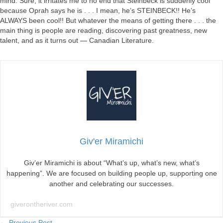
mind. Sure, it irritates me to no end that Steinbeck is suddenly cool
because Oprah says he is . . . I mean, he’s STEINBECK!! He’s
ALWAYS been cool!! But whatever the means of getting there . . . the
main thing is people are reading, discovering past greatness, new
talent, and as it turns out — Canadian Literature.
Giv'er Miramichi
Giv’er Miramichi is about “What’s up, what’s new, what’s
happening”. We are focused on building people up, supporting one
another and celebrating our successes.
giverontheriver.com
← Previous Post