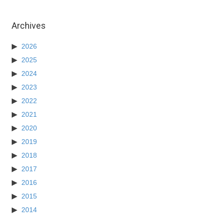
Archives
2026
2025
2024
2023
2022
2021
2020
2019
2018
2017
2016
2015
2014