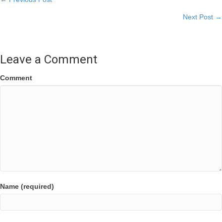
Posts
Next Post →
navigation
Leave a Comment
Comment
Name (required)