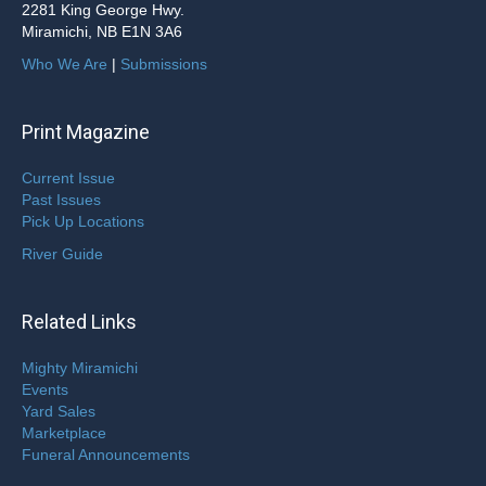
2281 King George Hwy.
Miramichi, NB E1N 3A6
Who We Are
|
Submissions
Print Magazine
Current Issue
Past Issues
Pick Up Locations
River Guide
Related Links
Mighty Miramichi
Events
Yard Sales
Marketplace
Funeral Announcements