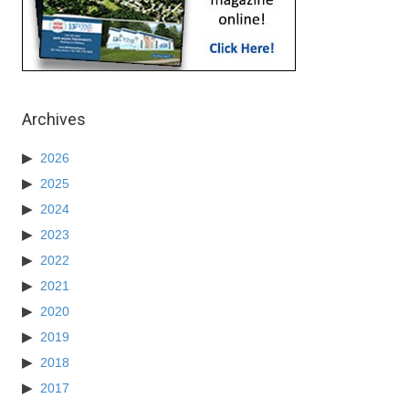
Archives
2026
2025
2024
2023
2022
2021
2020
2019
2018
2017