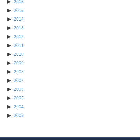
2016
2015
2014
2013
2012
2011
2010
2009
2008
2007
2006
2005
2004
2003