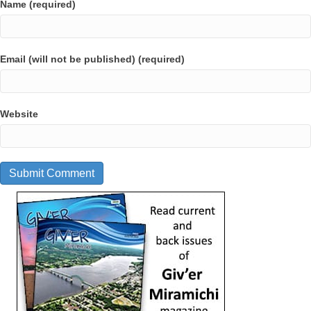
Name (required)
Email (will not be published) (required)
Website