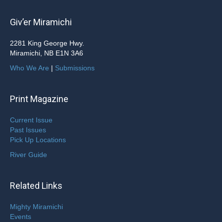
Giv’er Miramichi
2281 King George Hwy.
Miramichi, NB E1N 3A6
Who We Are
|
Submissions
Print Magazine
Current Issue
Past Issues
Pick Up Locations
River Guide
Related Links
Mighty Miramichi
Events