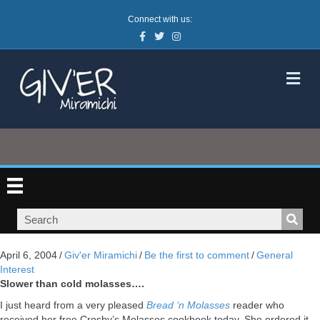
Connect with us:
Facebook
Twitter
Instagram
M
April 6, 2004
/
Giv'er Miramichi
/
Be the first to comment
/
General
Interest
Slower than cold molasses….
I just heard from a very pleased
Bread ‘n Molasses
reader who
received her free Crosby’s Molasses cookbook today. She ordered it