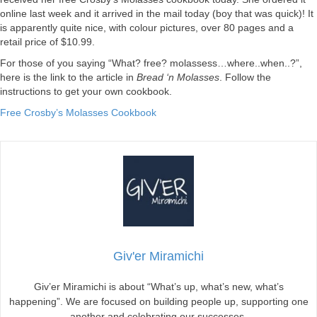
online last week and it arrived in the mail today (boy that was quick)! It
is apparently quite nice, with colour pictures, over 80 pages and a
retail price of $10.99.
For those of you saying “What? free? molassess…where..when..?”,
here is the link to the article in
Bread ‘n Molasses
. Follow the
instructions to get your own cookbook.
Free Crosby’s Molasses Cookbook
Giv'er Miramichi
Giv’er Miramichi is about “What’s up, what’s new, what’s
happening”. We are focused on building people up, supporting one
another and celebrating our successes.