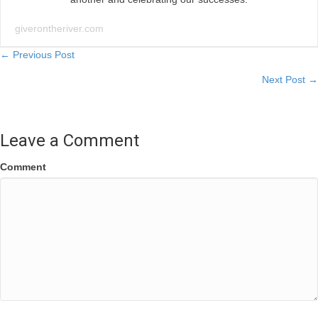
giverontheriver.com
Posts
← Previous Post
Next Post →
navigation
Leave a Comment
Comment