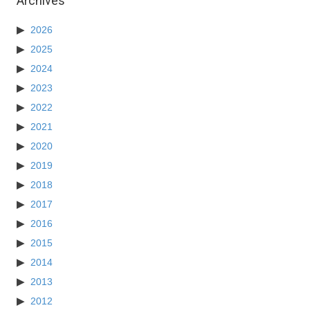
Archives
2026
2025
2024
2023
2022
2021
2020
2019
2018
2017
2016
2015
2014
2013
2012