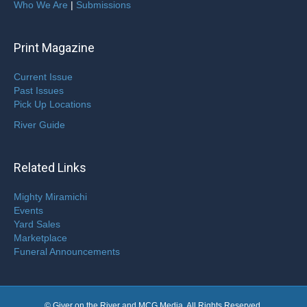
Who We Are
|
Submissions
Print Magazine
Current Issue
Past Issues
Pick Up Locations
River Guide
Related Links
Mighty Miramichi
Events
Yard Sales
Marketplace
Funeral Announcements
© Giver on the River and MCG Media. All Rights Reserved.