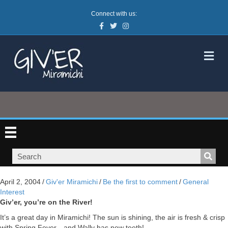
Connect with us:
Facebook
Twitter
Instagram
M
April 2, 2004
/
Giv'er Miramichi
/
Be the first to comment
/
General
Interest
Giv’er, you’re on the River!
It’s a great day in Miramichi! The sun is shining, the air is fresh & crisp
with Spring Fever…and Wally has new teeth!