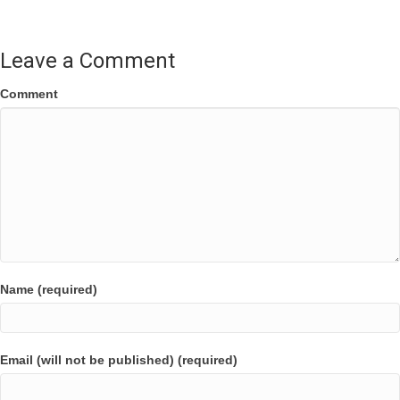
Leave a Comment
Comment
Name (required)
Email (will not be published) (required)