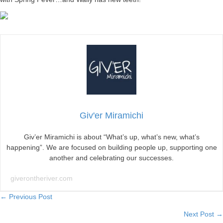
Giv'er Miramichi
Giv’er Miramichi is about “What’s up, what’s new, what’s
happening”. We are focused on building people up, supporting one
another and celebrating our successes.
giverontheriver.com
Posts
← Previous Post
Next Post →
navigation