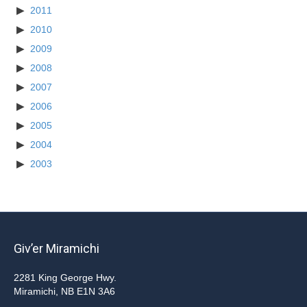
2011
2010
2009
2008
2007
2006
2005
2004
2003
Giv’er Miramichi
2281 King George Hwy.
Miramichi, NB E1N 3A6