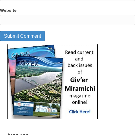
Website