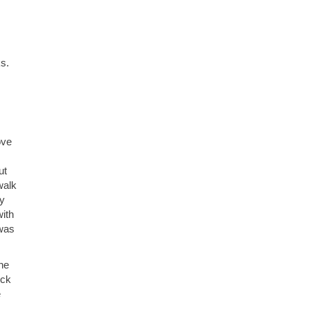
s.
ove
ut
walk
dy
with
 was
the
ick
e