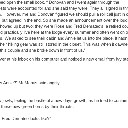
pped open the small book. “ Donovan and I went again through the
 guests were accounted for and she said they were. They all signed in th
. However, me and Donovan figured we should pull a roll call just in 
p, but agreed in the end. So she made an announcement over the loud
 showed up but two; they were Rose and Fred Demateo’s, a retired cou
Fred practically live here at the lodge every summer and often went on 
. We asked to see their cabin and Annie let us into the place. It hadn’
eir hiking gear was still stored in the closet. This was when it dawn
is couple and she broke down in front of us.”
 at his inbox on his computer and noticed a new email from Ivy sta
s Annie?” McManus said angrily.
ls, feeling the bristle of a new days growth, as he tried to contain
 these new green horns by their throats.
t Fred Demateo looks like?”