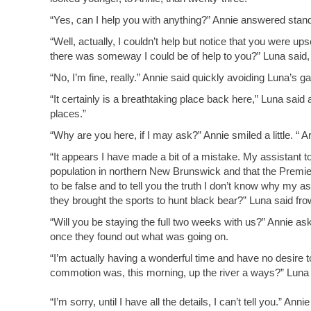
“Yes, can I help you with anything?” Annie answered standi
“Well, actually, I couldn’t help but notice that you were u
there was someway I could be of help to you?” Luna said,
“No, I’m fine, really.” Annie said quickly avoiding Luna’s g
“It certainly is a breathtaking place back here,” Luna sai
places.”
“Why are you here, if I may ask?” Annie smiled a little. “
“It appears I have made a bit of a mistake. My assistant t
population in northern New Brunswick and that the Premi
to be false and to tell you the truth I don’t know why my 
they brought the sports to hunt black bear?” Luna said frown
“Will you be staying the full two weeks with us?” Annie 
once they found out what was going on.
“I’m actually having a wonderful time and have no desire to
commotion was, this morning, up the river a ways?” Luna 
“I’m sorry, until I have all the details, I can’t tell you.” Anni