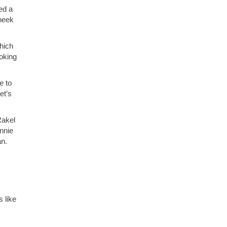
ed a
heek
hich
ooking
e to
et’s
Rakel
nnie
an.
s like