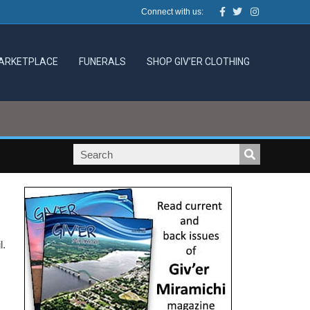
Facebook
Twitter
Instagram
Connect with us:
ARKETPLACE
FUNERALS
SHOP GIV’ER CLOTHING
.
l.