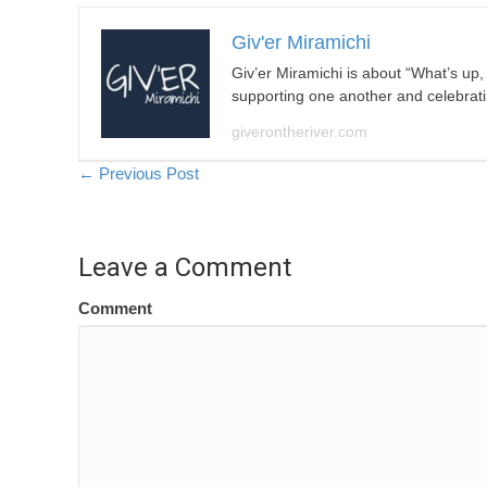
Giv'er Miramichi
Giv’er Miramichi is about “What’s up
supporting one another and celebrat
giverontheriver.com
Posts
← Previous Post
navigation
Leave a Comment
Comment