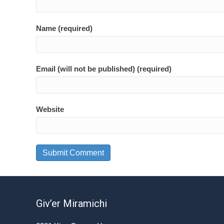
Name (required)
Email (will not be published) (required)
Website
Giv’er Miramichi