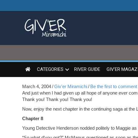
CATEGORIES
RIVER GUIDE
GIV’ER MAGAZ
March 4, 2004
/
Giv'er Miramichi
/
Be the first to comment
And just when I had given up all hope of anyone ever comi
Thank you! Thank you! Thank you!
Now, enjoy the next chapter in the continuing saga at the 
Chapter 8
Young Detective Henderson nodded politely to Maggie as h
“So what d’you got?” McManus questioned as soon as the