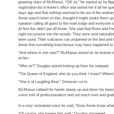
gnawing stare of McManus. “OK sir,” he started as he fli
registration list in Annie’s office and asked her if all her
days ago and that nothing seemed to be out of the ordinary
Annie wasn’t keen on this, thought it might shake them u
speaker calling all guest to the main lodge and everyone
At first this didn’t put off Annie. She said that Rose and 
night excursions into the woods. They were avid naturalists
been used. Their suitcases sat unopened on the bed and th
Annie that something treacherous may have happened to th
“And where is she now?” McManus asked as he looked over
at him.
“Who sir?” Douglas asked looking up from his notepad.
“The Queen of England, who do you think I mean? Where’
“She is at Laughing Bear.” Donovan cut in.
McManus rubbed his hands slowly up and down his heavy jow
some sort of professionalism and not reach over and grab
In a very restrained voice he said, “Does Annie know wha
“Of course, she knows him well.” Douglas answered.