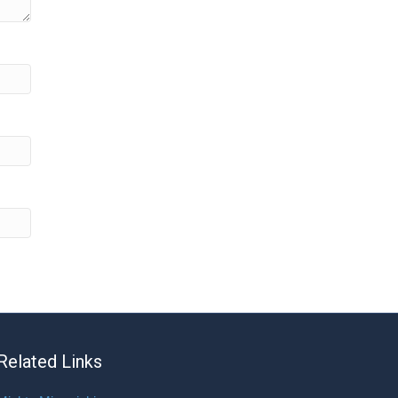
Related Links