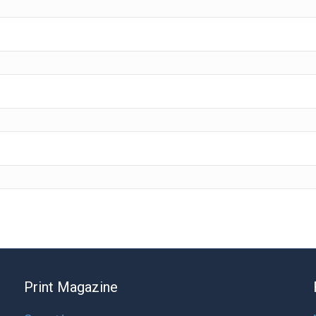
Print Magazine