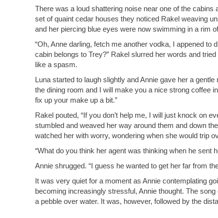
There was a loud shattering noise near one of the cabins a
set of quaint cedar houses they noticed Rakel weaving u
and her piercing blue eyes were now swimming in a rim of
“Oh, Anne darling, fetch me another vodka, I appened to d
cabin belongs to Trey?” Rakel slurred her words and tried t
like a spasm.
Luna started to laugh slightly and Annie gave her a gentle
the dining room and I will make you a nice strong coffee i
fix up your make up a bit.”
Rakel pouted, “If you don’t help me, I will just knock on ev
stumbled and weaved her way around them and down the 
watched her with worry, wondering when she would trip ove
“What do you think her agent was thinking when he sent h
Annie shrugged. “I guess he wanted to get her far from the 
It was very quiet for a moment as Annie contemplating goi
becoming increasingly stressful, Annie thought. The song of
a pebble over water. It was, however, followed by the dista