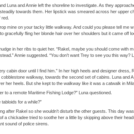
nd Luna and Annie left the shoreline to investigate. As they approach
nsteadily towards them. Her lipstick was smeared across her upper c
 red.
rop mine on your tacky little walkway. And could you please tell me w
o gracefully fling her blonde hair over her shoulders but it came off l
 nudge in her ribs to quiet her. “Rakel, maybe you should come with m
nstead.” Annie suggested. “You don’t want Trey to see you this way? L
ery cabin door until I find him.” In her high heels and designer dress, 
cobblestone walkway, towards the second set of cabins. Luna and A
r her heels. But she kept to the walkway like it was a catwalk in Mil
er to a remote Maritime Fishing Lodge?” Luna questioned.
tabloids for a while?”
ng after Rakel so she wouldn’t disturb the other guests. This day was
 a chickadee tried to soothe her a little by skipping above their head
nt sound of police sirens.