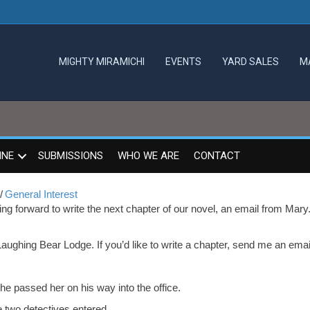
MIGHTY MIRAMICHI
EVENTS
YARD SALES
M
INE
SUBMISSIONS
WHO WE ARE
CONTACT
/
General Interest
ng forward to write the next chapter of our novel, an email from Mary
Laughing Bear Lodge. If you’d like to write a chapter, send me an emai
e passed her on his way into the office.
 two detectives entered.