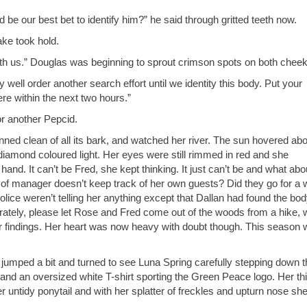
 be our best bet to identify him?” he said through gritted teeth now.
ke took hold.
th us.” Douglas was beginning to sprout crimson spots on both cheek
 well order another search effort until we identity this body. Put your
re within the next two hours.”
r another Pepcid.
ned clean of all its bark, and watched her river. The sun hovered ab
f diamond coloured light. Her eyes were still rimmed in red and she
nd. It can’t be Fred, she kept thinking. It just can’t be and what abo
of manager doesn’t keep track of her own guests? Did they go for a 
lice weren’t telling her anything except that Dallan had found the bo
ately, please let Rose and Fred come out of the woods from a hike, 
eir findings. Her heart was now heavy with doubt though. This season
She jumped a bit and turned to see Luna Spring carefully stepping down 
and an oversized white T-shirt sporting the Green Peace logo. Her th
r untidy ponytail and with her splatter of freckles and upturn nose sh