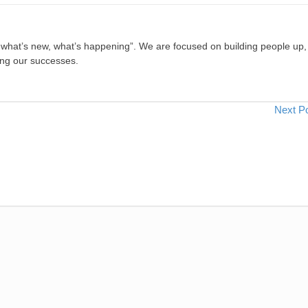
, what’s new, what’s happening”. We are focused on building people up,
ing our successes.
Next P