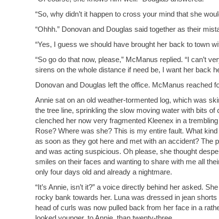
“So, why didn’t it happen to cross your mind that she would
“Ohhh.” Donovan and Douglas said together as their mista
“Yes, I guess we should have brought her back to town wi
“So go do that now, please,” McManus replied. “I can’t very
sirens on the whole distance if need be, I want her back he
Donovan and Douglas left the office. McManus reached fo
Annie sat on an old weather-tormented log, which was skin
the tree line, sprinkling the slow moving water with bits o
clenched her now very fragmented Kleenex in a trembling ha
Rose? Where was she? This is my entire fault. What kind 
as soon as they got here and met with an accident? The po
and was acting suspicious. Oh please, she thought desper
smiles on their faces and wanting to share with me all th
only four days old and already a nightmare.
“It’s Annie, isn’t it?” a voice directly behind her asked. 
rocky bank towards her. Luna was dressed in jean shorts 
head of curls was now pulled back from her face in a rathe
looked younger, to Annie, than twenty-three.