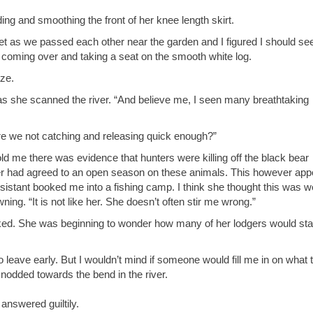
ng and smoothing the front of her knee length skirt.
pset as we passed each other near the garden and I figured I should see
 coming over and taking a seat on the smooth white log.
aze.
d as she scanned the river. “And believe me, I seen many breathtaking
 Are we not catching and releasing quick enough?”
old me there was evidence that hunters were killing off the black bear
er had agreed to an open season on these animals. This however app
assistant booked me into a fishing camp. I think she thought this was w
ing. “It is not like her. She doesn’t often stir me wrong.”
asked. She was beginning to wonder how many of her lodgers would st
 leave early. But I wouldn’t mind if someone would fill me in on what 
nodded towards the bend in the river.
e answered guiltily.