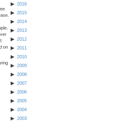
2016
ree
2015
case.
2014
ple.
2013
over
2012
t
ed on
2011
2010
ring
2009
2008
2007
2006
2005
2004
2003