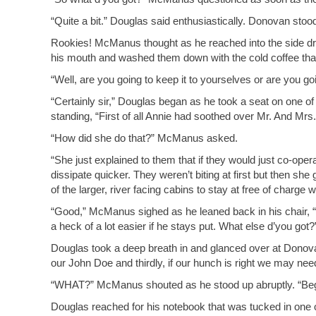
“Quite a bit.” Douglas said enthusiastically. Donovan stoo
Rookies! McManus thought as he reached into the side draw
his mouth and washed them down with the cold coffee that 
“Well, are you going to keep it to yourselves or are you go
“Certainly sir,” Douglas began as he took a seat on one
standing, “First of all Annie had soothed over Mr. And Mrs.
“How did she do that?” McManus asked.
“She just explained to them that if they would just co-ope
dissipate quicker. They weren’t biting at first but then sh
of the larger, river facing cabins to stay at free of charge
“Good,” McManus sighed as he leaned back in his chair, “
a heck of a lot easier if he stays put. What else d’you got?
Douglas took a deep breath in and glanced over at Donov
our John Doe and thirdly, if our hunch is right we may need
“WHAT?” McManus shouted as he stood up abruptly. “Begin
Douglas reached for his notebook that was tucked in one 