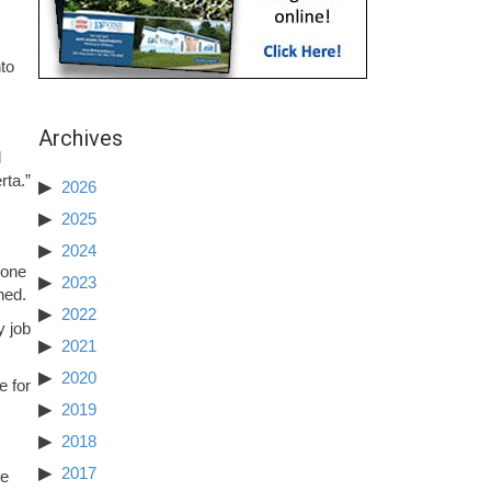
to
Archives
d
rta.”
2026
2025
2024
 one
2023
ned.
2022
y job
2021
2020
e for
2019
2018
2017
he