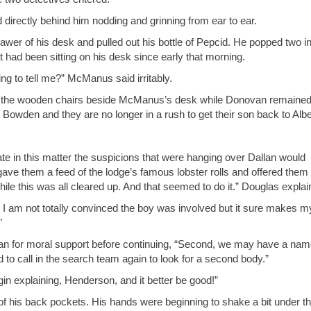
d directly behind him nodding and grinning from ear to ear.
er of his desk and pulled out his bottle of Pepcid. He popped two in
had been sitting on his desk since early that morning.
ing to tell me?” McManus said irritably.
 of the wooden chairs beside McManus’s desk while Donovan remaine
 Bowden and they are no longer in a rush to get their son back to Albe
rate in this matter the suspicions that were hanging over Dallan would
e gave them a feed of the lodge’s famous lobster rolls and offered them
 while this was all cleared up. And that seemed to do it.” Douglas explai
 I am not totally convinced the boy was involved but it sure makes m
”
an for moral support before continuing, “Second, we may have a nam
 to call in the search team again to look for a second body.”
 explaining, Henderson, and it better be good!”
of his back pockets. His hands were beginning to shake a bit under t