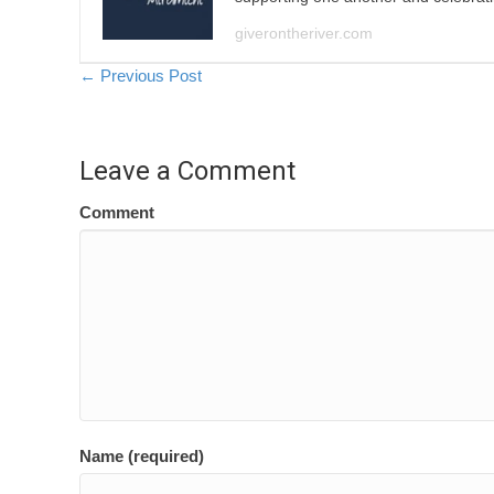
giverontheriver.com
Posts
← Previous Post
navigation
Leave a Comment
Comment
Name (required)