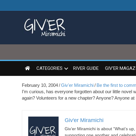
CATEGORIES
RIVER GUIDE
GIV’ER MAGAZ
February 10, 2004
/
Giv'er Miramichi
/
Be the first to com
I’m curious, has everyone forgotten about our little novel
again? Volunteers for a new chapter? Anyone? Anyone at 
Giv'er Miramichi
Giv’er Miramichi is about “What’s up
supporting one another and celebrat