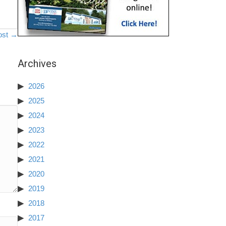
ost →
Archives
2026
2025
2024
2023
2022
2021
2020
2019
2018
2017