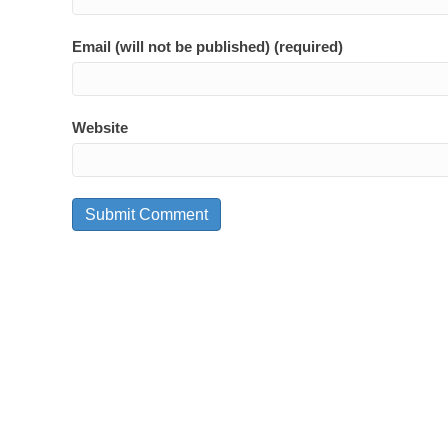
Email (will not be published) (required)
Website