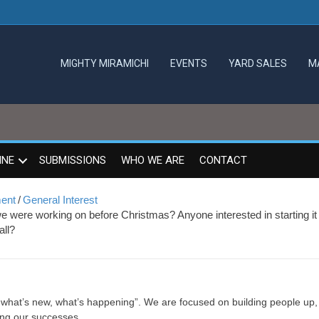
MIGHTY MIRAMICHI
EVENTS
YARD SALES
M
INE
SUBMISSIONS
WHO WE ARE
CONTACT
ment
/
General Interest
 we were working on before Christmas? Anyone interested in starting it
all?
, what’s new, what’s happening”. We are focused on building people up,
ing our successes.