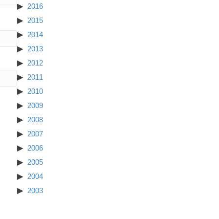
2016
2015
2014
2013
2012
2011
2010
2009
2008
2007
2006
2005
2004
2003