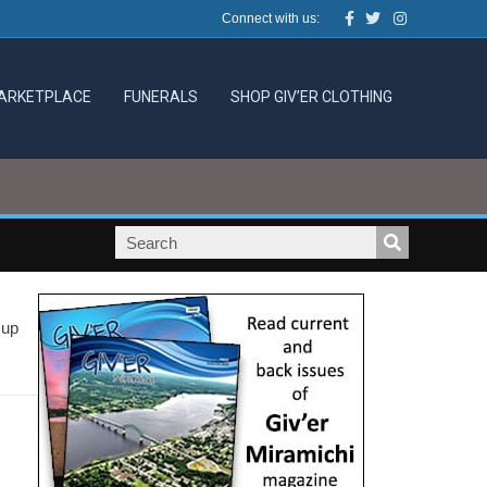
Facebook
Twitter
Instagram
Connect with us:
ARKETPLACE
FUNERALS
SHOP GIV’ER CLOTHING
 up