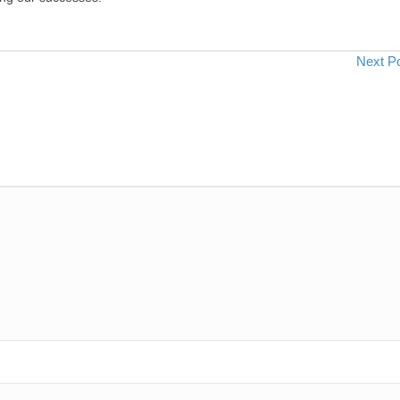
Next P