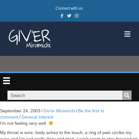
Connect with us:
Facebook
Twitter
Instagram
M
September 24, 2003
/
Giv'er Miramichi
/
Be the first to
comment
/
General Interest
I’m not feeling very well.
My throat is sore, body aches to the touch, a ring of pain circles my
eyes and I’m just really dozy and tired. I can’t seem to stay focused on