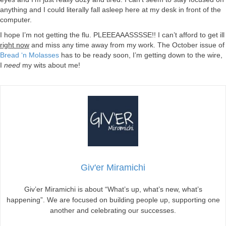
anything and I could literally fall asleep here at my desk in front of the
computer.
I hope I’m not getting the flu. PLEEEAAASSSSE!! I can’t afford to get ill
right now
and miss any time away from my work. The October issue of
Bread ‘n Molasses
has to be ready soon, I’m getting down to the wire,
I
need
my wits about me!
Giv'er Miramichi
Giv’er Miramichi is about “What’s up, what’s new, what’s
happening”. We are focused on building people up, supporting one
another and celebrating our successes.