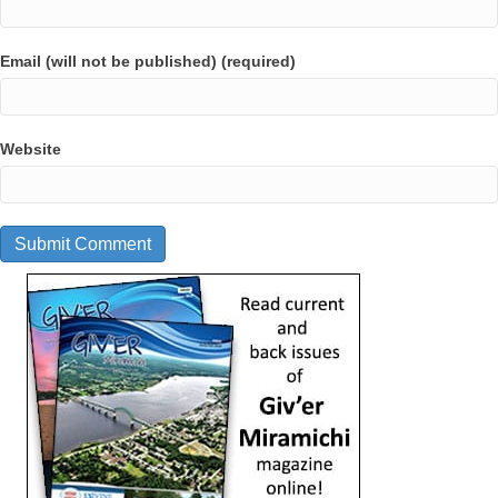
Email (will not be published) (required)
Website