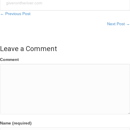
giverontheriver.com
Posts
← Previous Post
Next Post →
navigation
Leave a Comment
Comment
Name (required)