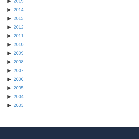
2015
2014
2013
2012
2011
2010
2009
2008
2007
2006
2005
2004
2003