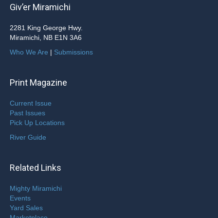
Giv’er Miramichi
2281 King George Hwy.
Miramichi, NB E1N 3A6
Who We Are
|
Submissions
Print Magazine
Current Issue
Past Issues
Pick Up Locations
River Guide
Related Links
Mighty Miramichi
Events
Yard Sales
Marketplace