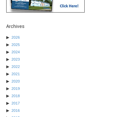
Archives
2026
2025
2024
2023
2022
2021
2020
2019
2018
2017
2016