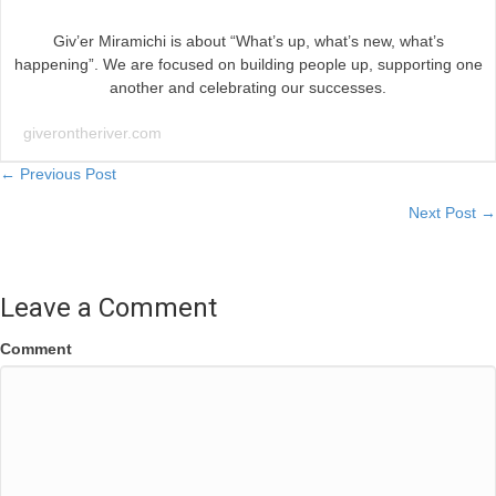
Giv’er Miramichi is about “What’s up, what’s new, what’s
happening”. We are focused on building people up, supporting one
another and celebrating our successes.
giverontheriver.com
Posts
← Previous Post
Next Post →
navigation
Leave a Comment
Comment