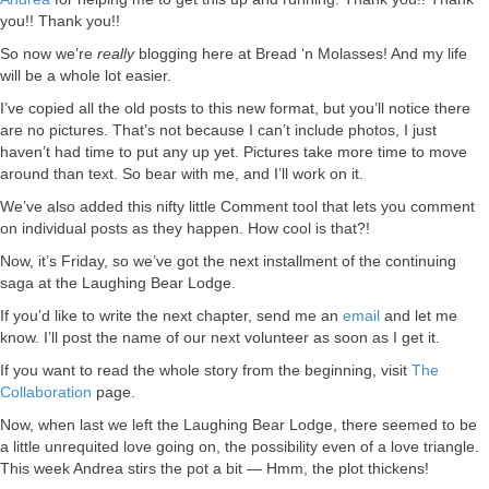
you!! Thank you!!
So now we’re
really
blogging here at Bread ‘n Molasses! And my life
will be a whole lot easier.
I’ve copied all the old posts to this new format, but you’ll notice there
are no pictures. That’s not because I can’t include photos, I just
haven’t had time to put any up yet. Pictures take more time to move
around than text. So bear with me, and I’ll work on it.
We’ve also added this nifty little Comment tool that lets you comment
on individual posts as they happen. How cool is that?!
Now, it’s Friday, so we’ve got the next installment of the continuing
saga at the Laughing Bear Lodge.
If you’d like to write the next chapter, send me an
email
and let me
know. I’ll post the name of our next volunteer as soon as I get it.
If you want to read the whole story from the beginning, visit
The
Collaboration
page.
Now, when last we left the Laughing Bear Lodge, there seemed to be
a little unrequited love going on, the possibility even of a love triangle.
This week Andrea stirs the pot a bit — Hmm, the plot thickens!