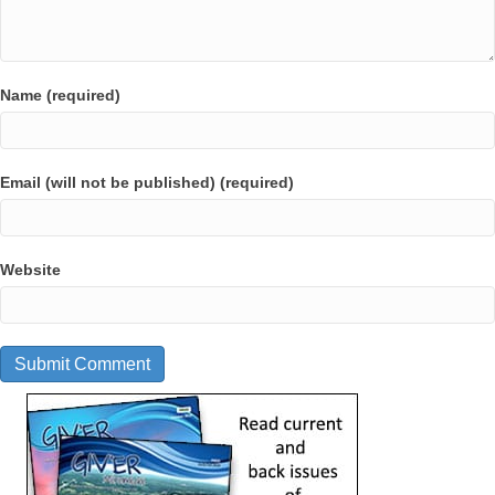
Name (required)
Email (will not be published) (required)
Website