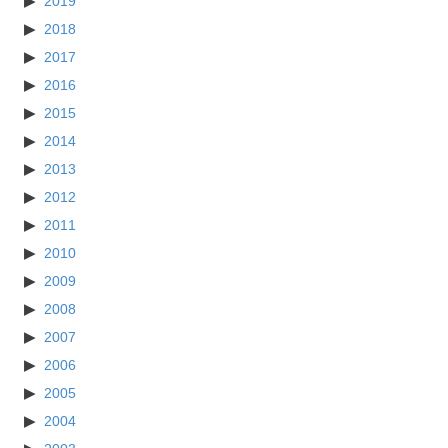
2019
2018
2017
2016
2015
2014
2013
2012
2011
2010
2009
2008
2007
2006
2005
2004