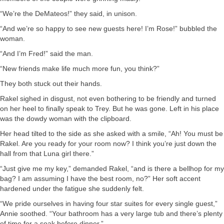
“We’re the DeMateos!” they said, in unison.
“And we’re so happy to see new guests here! I’m Rose!” bubbled the
woman.
“And I’m Fred!” said the man.
“New friends make life much more fun, you think?”
They both stuck out their hands.
Rakel sighed in disgust, not even bothering to be friendly and turned
on her heel to finally speak to Trey. But he was gone. Left in his place
was the dowdy woman with the clipboard.
Her head tilted to the side as she asked with a smile, “Ah! You must be
Rakel. Are you ready for your room now? I think you’re just down the
hall from that Luna girl there.”
“Just give me my key,” demanded Rakel, “and is there a bellhop for my
bag? I am assuming I have the best room, no?” Her soft accent
hardened under the fatigue she suddenly felt.
“We pride ourselves in having four star suites for every single guest,”
Annie soothed. “Your bathroom has a very large tub and there’s plenty
of time for a soak before dinner.”