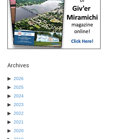
Archives
2026
2025
2024
2023
2022
2021
2020