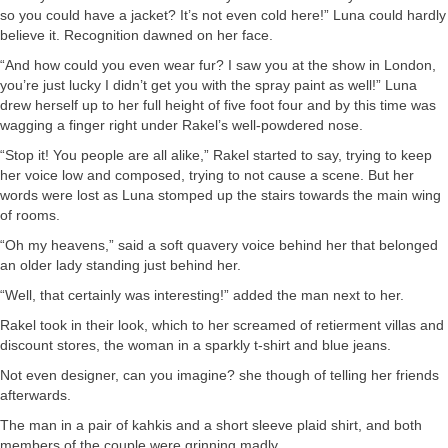
so you could have a jacket? It’s not even cold here!” Luna could hardly
believe it. Recognition dawned on her face.
“And how could you even wear fur? I saw you at the show in London,
you’re just lucky I didn’t get you with the spray paint as well!” Luna
drew herself up to her full height of five foot four and by this time was
wagging a finger right under Rakel’s well-powdered nose.
“Stop it! You people are all alike,” Rakel started to say, trying to keep
her voice low and composed, trying to not cause a scene. But her
words were lost as Luna stomped up the stairs towards the main wing
of rooms.
“Oh my heavens,” said a soft quavery voice behind her that belonged
an older lady standing just behind her.
“Well, that certainly was interesting!” added the man next to her.
Rakel took in their look, which to her screamed of retierment villas and
discount stores, the woman in a sparkly t-shirt and blue jeans.
Not even designer, can you imagine? she though of telling her friends
afterwards.
The man in a pair of kahkis and a short sleeve plaid shirt, and both
members of the couple were grinning madly.