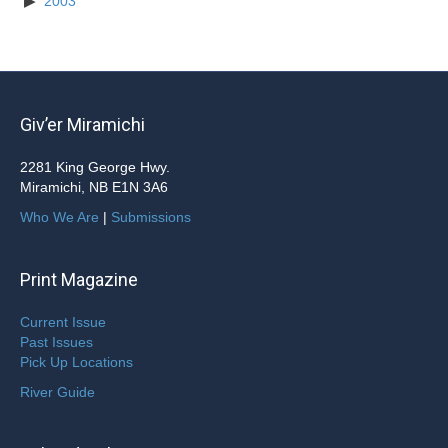
2003
Giv’er Miramichi
2281 King George Hwy.
Miramichi, NB E1N 3A6
Who We Are
|
Submissions
Print Magazine
Current Issue
Past Issues
Pick Up Locations
River Guide