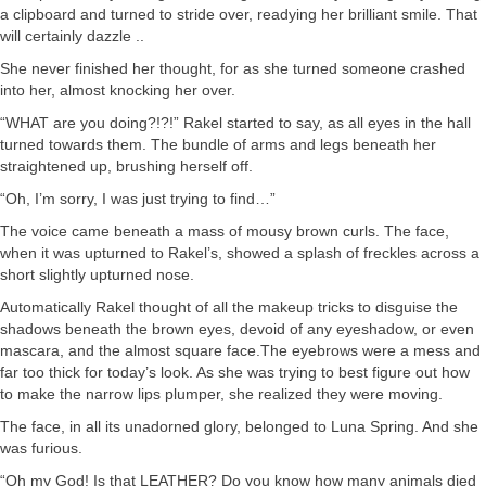
a clipboard and turned to stride over, readying her brilliant smile. That
will certainly dazzle ..
She never finished her thought, for as she turned someone crashed
into her, almost knocking her over.
“WHAT are you doing?!?!” Rakel started to say, as all eyes in the hall
turned towards them. The bundle of arms and legs beneath her
straightened up, brushing herself off.
“Oh, I’m sorry, I was just trying to find…”
The voice came beneath a mass of mousy brown curls. The face,
when it was upturned to Rakel’s, showed a splash of freckles across a
short slightly upturned nose.
Automatically Rakel thought of all the makeup tricks to disguise the
shadows beneath the brown eyes, devoid of any eyeshadow, or even
mascara, and the almost square face.The eyebrows were a mess and
far too thick for today’s look. As she was trying to best figure out how
to make the narrow lips plumper, she realized they were moving.
The face, in all its unadorned glory, belonged to Luna Spring. And she
was furious.
“Oh my God! Is that LEATHER? Do you know how many animals died