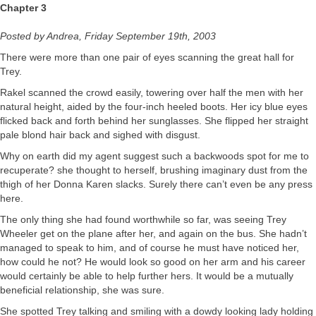
Chapter 3
Posted by Andrea, Friday September 19th, 2003
There were more than one pair of eyes scanning the great hall for
Trey.
Rakel scanned the crowd easily, towering over half the men with her
natural height, aided by the four-inch heeled boots. Her icy blue eyes
flicked back and forth behind her sunglasses. She flipped her straight
pale blond hair back and sighed with disgust.
Why on earth did my agent suggest such a backwoods spot for me to
recuperate? she thought to herself, brushing imaginary dust from the
thigh of her Donna Karen slacks. Surely there can’t even be any press
here.
The only thing she had found worthwhile so far, was seeing Trey
Wheeler get on the plane after her, and again on the bus. She hadn’t
managed to speak to him, and of course he must have noticed her,
how could he not? He would look so good on her arm and his career
would certainly be able to help further hers. It would be a mutually
beneficial relationship, she was sure.
She spotted Trey talking and smiling with a dowdy looking lady holding