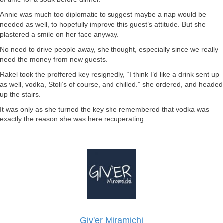
Annie was much too diplomatic to suggest maybe a nap would be
needed as well, to hopefully improve this guest’s attitude. But she
plastered a smile on her face anyway.
No need to drive people away, she thought, especially since we really
need the money from new guests.
Rakel took the proffered key resignedly, “I think I’d like a drink sent up
as well, vodka, Stoli’s of course, and chilled.” she ordered, and headed
up the stairs.
It was only as she turned the key she remembered that vodka was
exactly the reason she was here recuperating.
Giv'er Miramichi